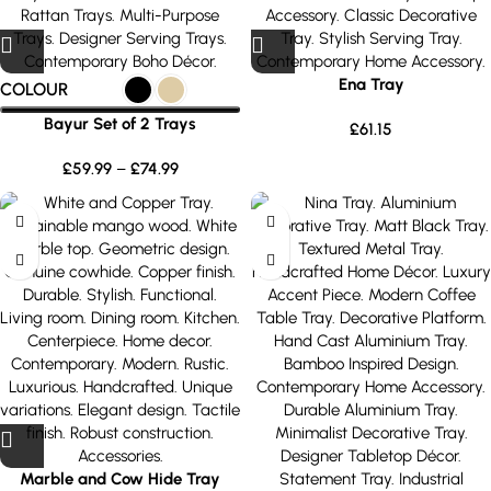
Ena Tray
COLOUR
Bayur Set of 2 Trays
£
61.15
£
59.99
–
£
74.99
Marble and Cow Hide Tray