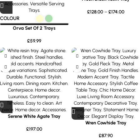
£
128.00
–
£
174.00
COLOUR
Orva Set Of 2 Trays
£
59.99
Serene White Agate Tray
Wren Cowhide Tray
£
197.00
£
87.90