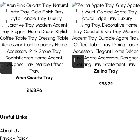
Zelina Tray
Wren Quartz Tray
£
93.79
£
168.96
Useful Links
About Us
Privacy Policy