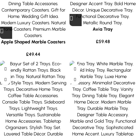
Avia Tray
£
59.48
Apple Shaped Marble Coasters
£
49.44