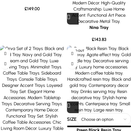
£
149.00
Nina Tray
£
143.83
SOLD OUT
SIZE
Preen Black Resin Tray