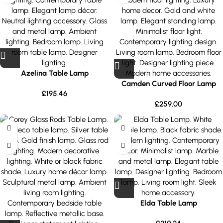
Azelina Table Lamp
Camden Curved Floor Lamp
£
195.46
£
259.00
Elda Table Lamp