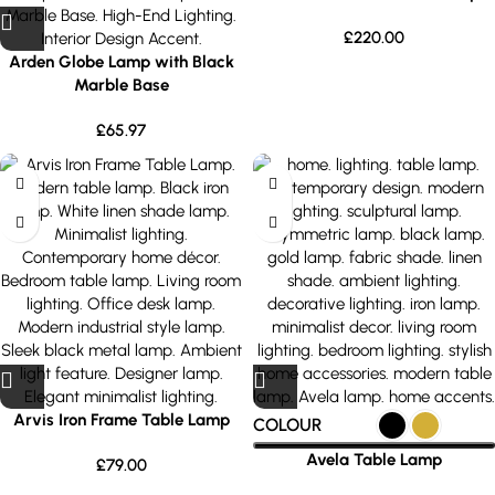
£
220.00
Arden Globe Lamp with Black
Marble Base
£
65.97
Arvis Iron Frame Table Lamp
COLOUR
Avela Table Lamp
£
79.00