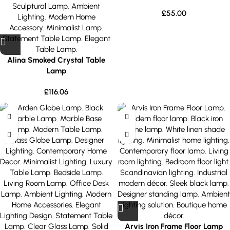
£
55.00
Alina Smoked Crystal Table
Lamp
£
116.06
Arvis Iron Frame Floor Lamp