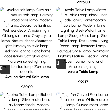
£
226.00
Azala Table Lamp
Avelina Natural Salt Lamp
£
99.17
£
30.00
SOLD OUT