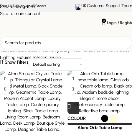
UK Customer Support Team
Skip to navigation
Free UK Delivery on All Orders
Skip to main content
0
Login / Regist
All Lamps
Show Filters
COLOUR
Alora Orb Table Lamp