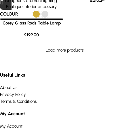
£
210.24
COLOUR
Corey Glass Rods Table Lamp
£
199.00
Load more products
Useful Links
About Us
Privacy Policy
Terms & Conditions
My Account
My Account