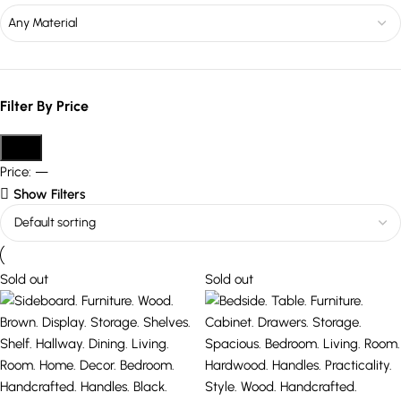
Any Material
Filter By Price
Filter
Price:
—
Show Filters
Sold out
Sold out