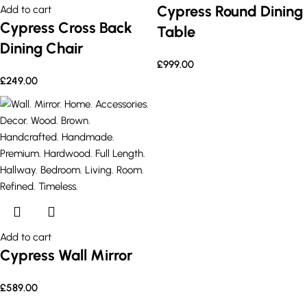
Cypress Round Dining
Add to cart
Cypress Cross Back
Table
Dining Chair
£
999.00
£
249.00
Add to cart
Cypress Wall Mirror
£
589.00