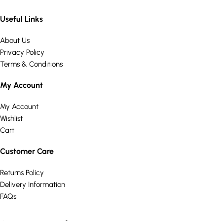
Useful Links
About Us
Privacy Policy
Terms & Conditions
My Account
My Account
Wishlist
Cart
Customer Care
Returns Policy
Delivery Information
FAQs