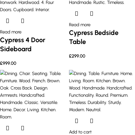
Read more
Cypress Bedside
Read more
Cypress 4 Door
Table
Sideboard
£
299.00
£
999.00
Add to cart