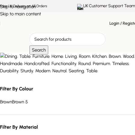
UK Customer Support Team
Skip to navigation
Free UK Delivery on All Orders
Skip to main content
Login / Regist
Search
Cypress
Filter By Colour
Brown
Brown
5
Filter By Material