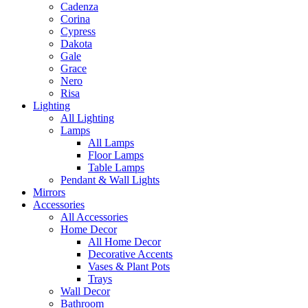
Cadenza
Corina
Cypress
Dakota
Gale
Grace
Nero
Risa
Lighting
All Lighting
Lamps
All Lamps
Floor Lamps
Table Lamps
Pendant & Wall Lights
Mirrors
Accessories
All Accessories
Home Decor
All Home Decor
Decorative Accents
Vases & Plant Pots
Trays
Wall Decor
Bathroom