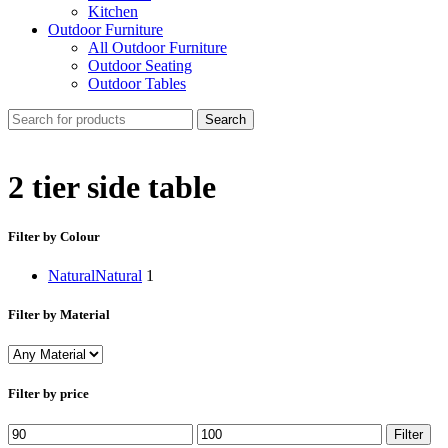
Kitchen
Outdoor Furniture
All Outdoor Furniture
Outdoor Seating
Outdoor Tables
Search
2 tier side table
Filter by Colour
Natural
Natural
1
Filter by Material
Filter by price
Min
Max
Filter