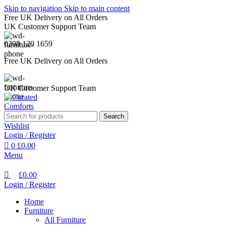
0
Skip to navigation
Skip to main content
Free UK Delivery on All Orders
UK Customer Support Team
0208 129 1659
Free UK Delivery on All Orders
UK Customer Support Team
Search
Wishlist
Login / Register
0
£
0.00
Menu
£
0.00
Login / Register
Home
Furniture
All Furniture