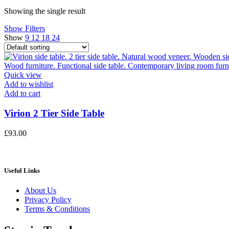
price
price
Showing the single result
Show Filters
Show
9
12
18
24
Quick view
Add to wishlist
Add to cart
Virion 2 Tier Side Table
£
93.00
Useful Links
About Us
Privacy Policy
Terms & Conditions