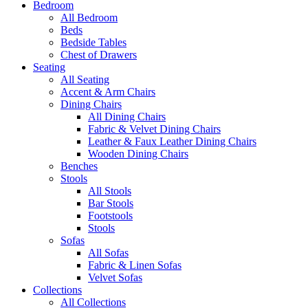
Bedroom
All Bedroom
Beds
Bedside Tables
Chest of Drawers
Seating
All Seating
Accent & Arm Chairs
Dining Chairs
All Dining Chairs
Fabric & Velvet Dining Chairs
Leather & Faux Leather Dining Chairs
Wooden Dining Chairs
Benches
Stools
All Stools
Bar Stools
Footstools
Stools
Sofas
All Sofas
Fabric & Linen Sofas
Velvet Sofas
Collections
All Collections