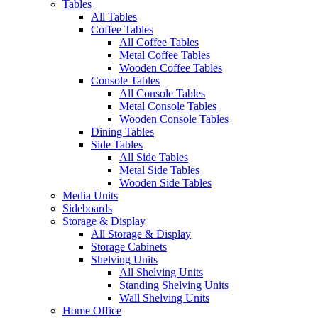
Tables
All Tables
Coffee Tables
All Coffee Tables
Metal Coffee Tables
Wooden Coffee Tables
Console Tables
All Console Tables
Metal Console Tables
Wooden Console Tables
Dining Tables
Side Tables
All Side Tables
Metal Side Tables
Wooden Side Tables
Media Units
Sideboards
Storage & Display
All Storage & Display
Storage Cabinets
Shelving Units
All Shelving Units
Standing Shelving Units
Wall Shelving Units
Home Office