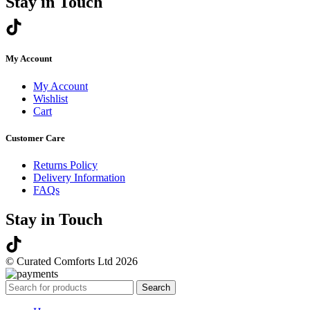
Stay in Touch
My Account
My Account
Wishlist
Cart
Customer Care
Returns Policy
Delivery Information
FAQs
Stay in Touch
© Curated Comforts Ltd 2026
Search