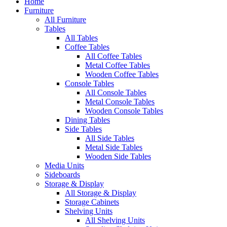
Home
Furniture
All Furniture
Tables
All Tables
Coffee Tables
All Coffee Tables
Metal Coffee Tables
Wooden Coffee Tables
Console Tables
All Console Tables
Metal Console Tables
Wooden Console Tables
Dining Tables
Side Tables
All Side Tables
Metal Side Tables
Wooden Side Tables
Media Units
Sideboards
Storage & Display
All Storage & Display
Storage Cabinets
Shelving Units
All Shelving Units