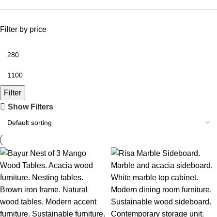
Filter by price
Filter
Show Filters