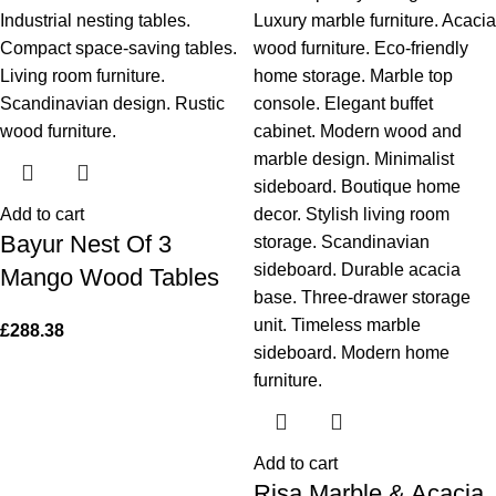
Add to cart
Bayur Nest Of 3
Mango Wood Tables
£
288.38
Add to cart
Risa Marble & Acacia