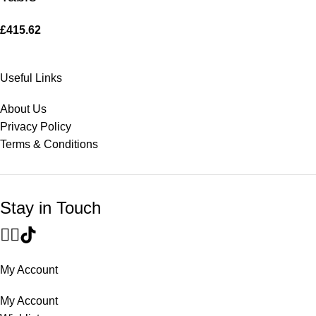
£
415.62
Useful Links
About Us
Privacy Policy
Terms & Conditions
Stay in Touch
My Account
My Account