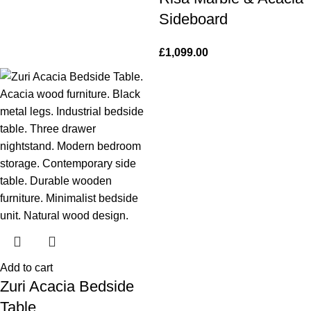
Sideboard
£
1,099.00
Add to cart
Zuri Acacia Bedside
Table