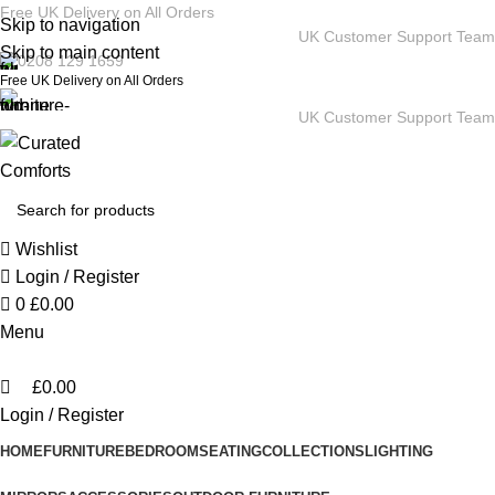
0
Free UK Delivery on All Orders
Skip to navigation
UK Customer Support Team
Skip to main content
0208 129 1659
Free UK Delivery on All Orders
UK Customer Support Team
Wishlist
Login / Register
0
£
0.00
Menu
£
0.00
Login / Register
HOME
FURNITURE
BEDROOM
SEATING
COLLECTIONS
LIGHTING