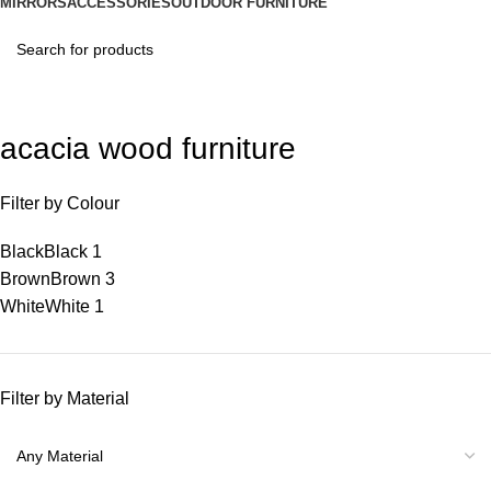
MIRRORS
ACCESSORIES
OUTDOOR FURNITURE
acacia wood furniture
Filter by Colour
Black
Black
1
Brown
Brown
3
White
White
1
Filter by Material