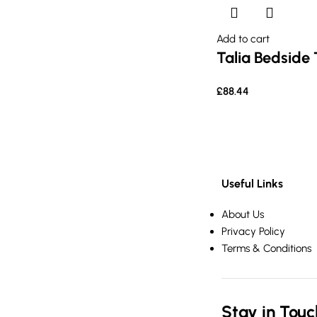
Add to cart
Talia Bedside 
£
88.44
Useful Links
About Us
Privacy Policy
Terms & Conditions
Stay in Touc