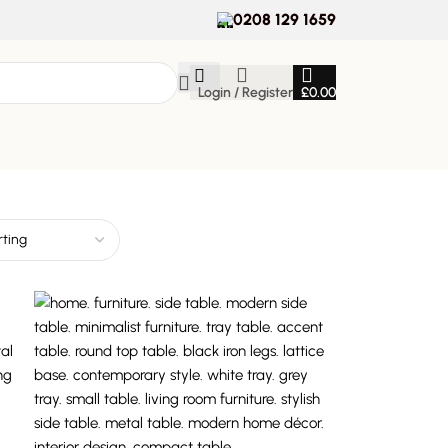
0208 129 1659
Login / Register
£
0.00