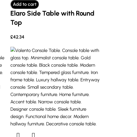
Add to cart
Elaro Side Table with Round
Top
£
42.34