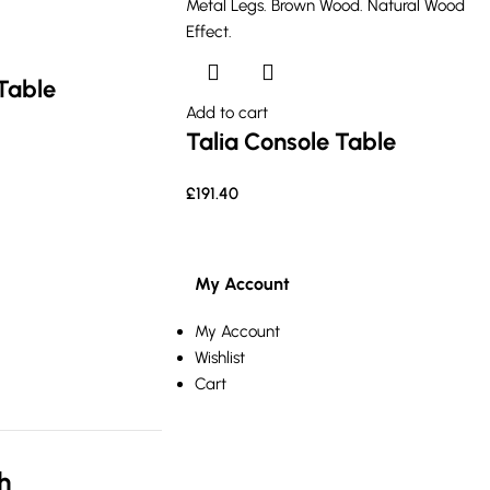
Table
Add to cart
Talia Console Table
£
191.40
My Account
My Account
Wishlist
Cart
h