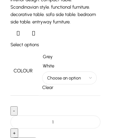
Select options
Grey
White
COLOUR
Clear