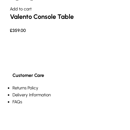
Add to cart
Valento Console Table
£
359.00
Customer Care
Returns Policy
Delivery Information
FAQs