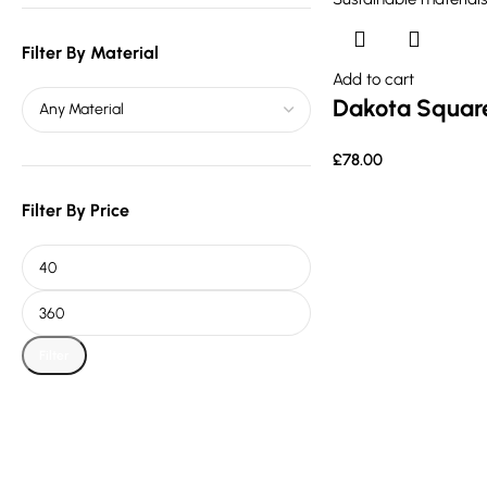
Filter By Material
Add to cart
Dakota Square
£
78.00
Filter By Price
Filter