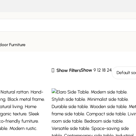
oor Furniture
Show
9
12
18
24
Show Filters