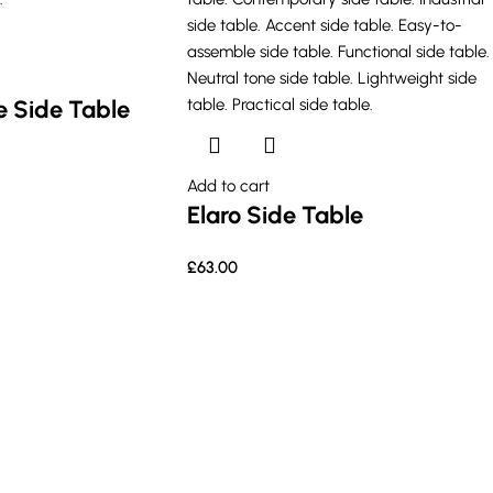
 Side Table
Add to cart
Elaro Side Table
£
63.00