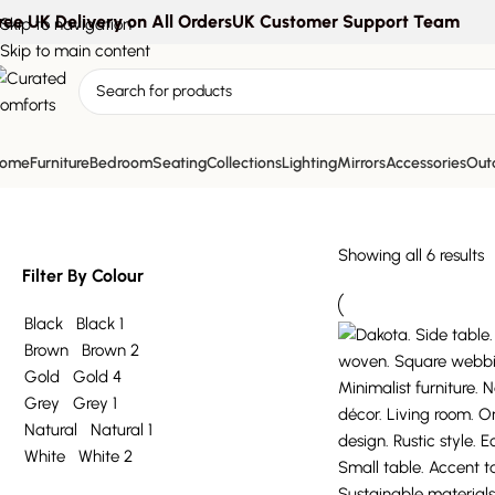
ree UK Delivery on All Orders
UK Customer Support Team
Skip to navigation
Skip to main content
accent table
ome
Furniture
Bedroom
Seating
Collections
Lighting
Mirrors
Accessories
Outd
Showing all 6 results
Filter By Colour
Black
Black
1
Brown
Brown
2
Gold
Gold
4
Grey
Grey
1
Natural
Natural
1
White
White
2