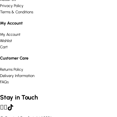
Privacy Policy
Terms & Conditions
My Account
My Account
Wishlist
Cart
Customer Care
Returns Policy
Delivery Information
FAQs
Stay in Touch