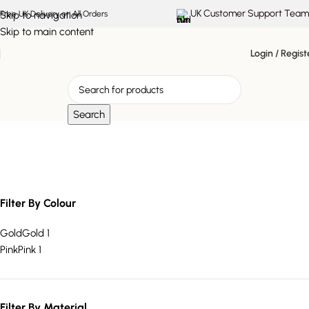
UK Customer Support Team
Skip to navigation
Free UK Delivery on All Orders
Skip to main content
Login / Regist
Search
Acrylic Handle Tray
Filter By Colour
Gold
Gold
1
Pink
Pink
1
Filter By Material