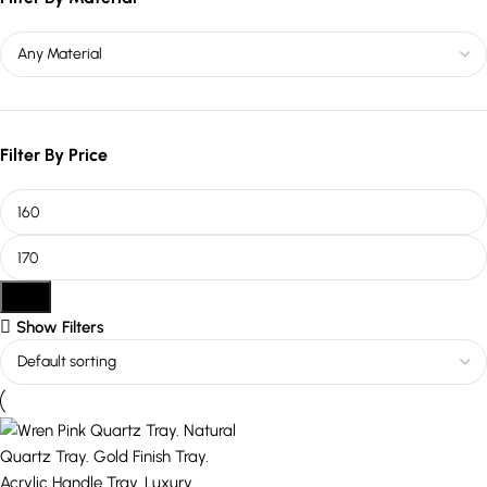
Filter By Price
Filter
Show Filters