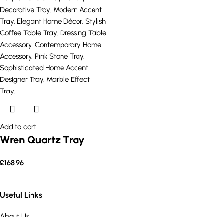
Add to cart
Wren Quartz Tray
£
168.96
Useful Links
About Us