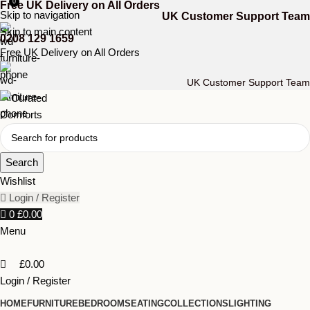
0
Free UK Delivery on All Orders
Skip to navigation
UK Customer Support Team
Skip to main content
0208 129 1659
Free UK Delivery on All Orders
UK Customer Support Team
Search
Wishlist
Login / Register
0
£
0.00
Menu
£
0.00
Login / Register
HOME
FURNITURE
BEDROOM
SEATING
COLLECTIONS
LIGHTING