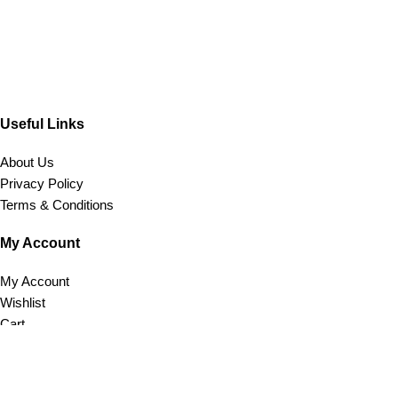
Useful Links
About Us
Privacy Policy
Terms & Conditions
My Account
My Account
Wishlist
Cart
Customer Care