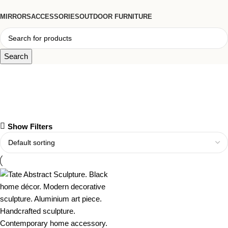
MIRRORS
ACCESSORIES
OUTDOOR FURNITURE
Search
aluminium art piece
Show Filters