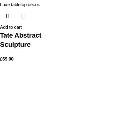
Add to cart
Tate Abstract
Sculpture
£
69.00