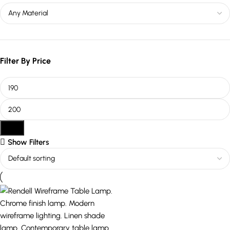
Filter By Price
Filter
Show Filters