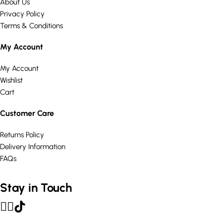
About Us
Privacy Policy
Terms & Conditions
My Account
My Account
Wishlist
Cart
Customer Care
Returns Policy
Delivery Information
FAQs
Stay in Touch