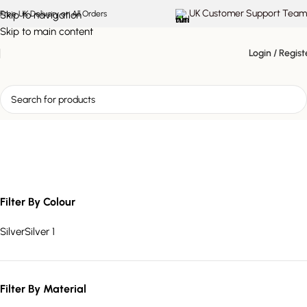
UK Customer Support Team
Skip to navigation
Free UK Delivery on All Orders
Skip to main content
Login / Regist
ambient table lamp
Filter By Colour
Silver
Silver
1
Filter By Material