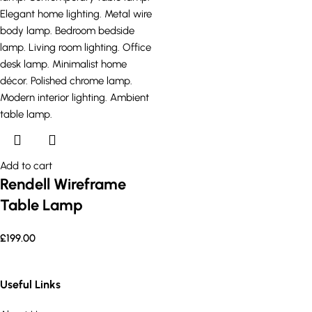
Add to cart
Rendell Wireframe
Table Lamp
£
199.00
Useful Links