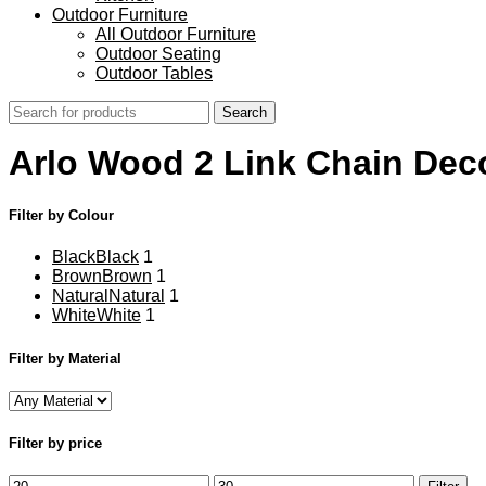
Outdoor Furniture
All Outdoor Furniture
Outdoor Seating
Outdoor Tables
Search
Arlo Wood 2 Link Chain Dec
Filter by Colour
Black
Black
1
Brown
Brown
1
Natural
Natural
1
White
White
1
Filter by Material
Filter by price
Min
Max