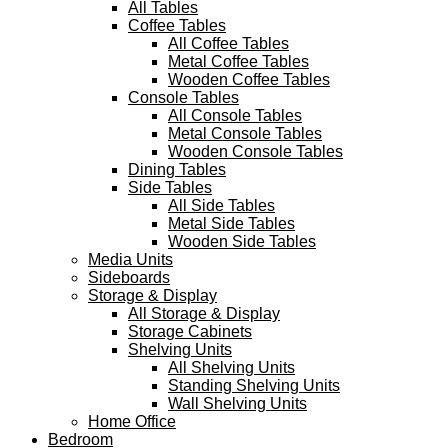
All Tables
Coffee Tables
All Coffee Tables
Metal Coffee Tables
Wooden Coffee Tables
Console Tables
All Console Tables
Metal Console Tables
Wooden Console Tables
Dining Tables
Side Tables
All Side Tables
Metal Side Tables
Wooden Side Tables
Media Units
Sideboards
Storage & Display
All Storage & Display
Storage Cabinets
Shelving Units
All Shelving Units
Standing Shelving Units
Wall Shelving Units
Home Office
Bedroom