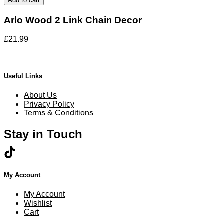
Add to cart
chosen
2
on
Link
Arlo Wood 2 Link Chain Decor
the
Chain
product
Decor
page
£
21.99
quantity
Useful Links
About Us
Privacy Policy
Terms & Conditions
Stay in Touch
My Account
My Account
Wishlist
Cart