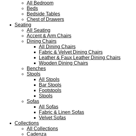
All Bedroom
Beds
Bedside Tables
Chest of Drawers
Seating
All Seating
Accent & Arm Chairs
Dining Chairs
All Dining Chairs
Fabric & Velvet Dining Chairs
Leather & Faux Leather Dining Chairs
Wooden Dining Chairs
Benches
Stools
All Stools
Bar Stools
Footstools
Stools
Sofas
All Sofas
Fabric & Linen Sofas
Velvet Sofas
Collections
All Collections
Cadenza