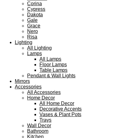
Corina
Cypress
Dakota
Gale
Grace
Nero
Risa
Lighting
All Lighting
Lamps
All Lamps
Floor Lamps
Table Lamps
Pendant & Wall Lights
Mirrors
Accessories
All Accessories
Home Decor
All Home Decor
Decorative Accents
Vases & Plant Pots
Trays
Wall Decor
Bathroom
Kitchen