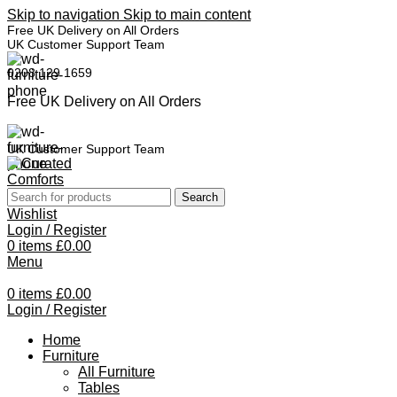
Skip to navigation
Skip to main content
Free UK Delivery on All Orders
UK Customer Support Team
0208 129 1659
Free UK Delivery on All Orders
UK Customer Support Team
Search
Wishlist
Login / Register
0
items
£
0.00
Menu
0
items
£
0.00
Login / Register
Home
Furniture
All Furniture
Tables