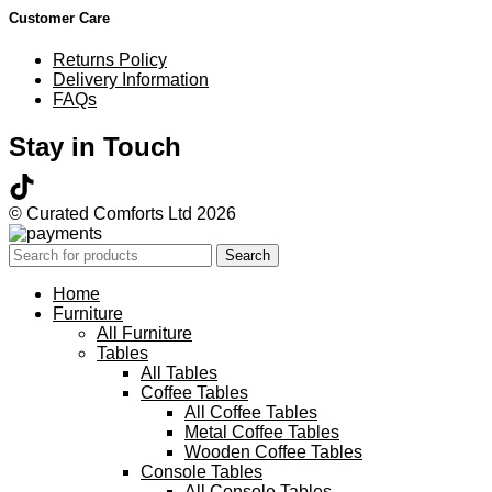
Customer Care
Returns Policy
Delivery Information
FAQs
Stay in Touch
© Curated Comforts Ltd 2026
Search
Home
Furniture
All Furniture
Tables
All Tables
Coffee Tables
All Coffee Tables
Metal Coffee Tables
Wooden Coffee Tables
Console Tables
All Console Tables