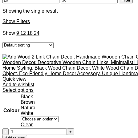
Filter
price
price
Showing the single result
Show Filters
Show
9
12
18
24
Quick view
Add to wishlist
This
Select options
product
Black
has
Brown
multiple
Natural
Colour
variants.
White
The
options
Clear
may
Arlo
be
Wood