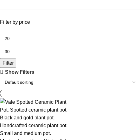
Filter by price
Filter
Show Filters