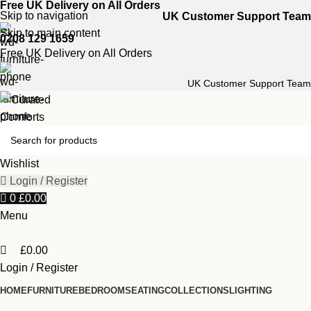
0
Free UK Delivery on All Orders
Skip to navigation
UK Customer Support Team
Skip to main content
0208 129 1659
Free UK Delivery on All Orders
UK Customer Support Team
Wishlist
Login / Register
0
£
0.00
Menu
£
0.00
Login / Register
HOME
FURNITURE
BEDROOM
SEATING
COLLECTIONS
LIGHTING