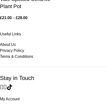
Plant Pot
£
21.00
–
£
28.00
Useful Links
About Us
Privacy Policy
Terms & Conditions
Stay in Touch
My Account