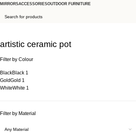
MIRRORS
ACCESSORIES
OUTDOOR FURNITURE
artistic ceramic pot
Filter by Colour
Black
Black
1
Gold
Gold
1
White
White
1
Filter by Material