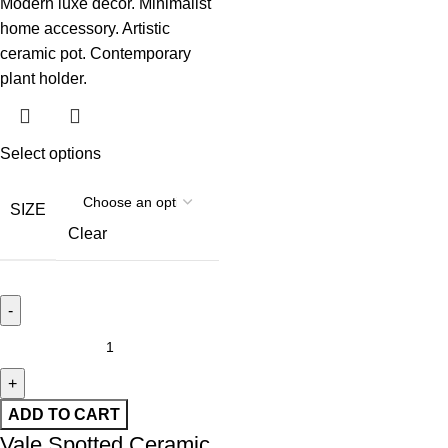
Select options
SIZE
Clear
ADD TO CART
Vale Spotted Ceramic