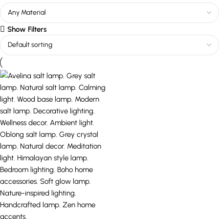
Show Filters