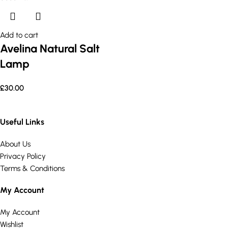
Add to cart
Avelina Natural Salt
Lamp
£
30.00
Useful Links
About Us
Privacy Policy
Terms & Conditions
My Account
My Account
Wishlist