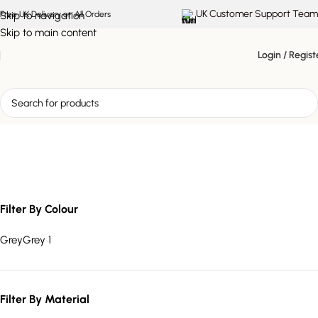
UK Customer Support Team
Skip to navigation
Free UK Delivery on All Orders
Skip to main content
Login / Regist
Avelina salt lamp
Filter By Colour
Grey
Grey
1
Filter By Material