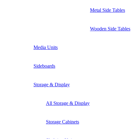
Metal Side Tables
Wooden Side Tables
Media Units
Sideboards
Storage & Display
All Storage & Display
Storage Cabinets