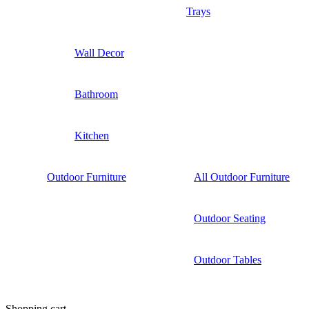
Trays
Wall Decor
Bathroom
Kitchen
Outdoor Furniture
All Outdoor Furniture
Outdoor Seating
Outdoor Tables
Shopping cart