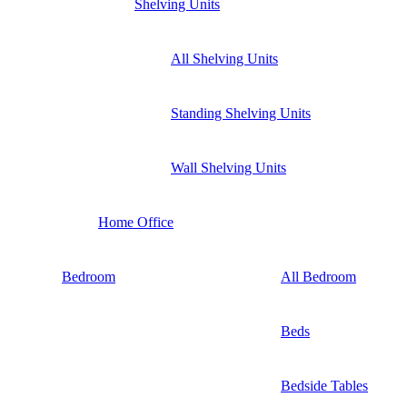
Shelving Units
All Shelving Units
Standing Shelving Units
Wall Shelving Units
Home Office
Bedroom
All Bedroom
Beds
Bedside Tables