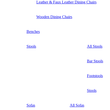
Leather & Faux Leather Dining Chairs
Wooden Dining Chairs
Benches
Stools
All Stools
Bar Stools
Footstools
Stools
Sofas
All Sofas