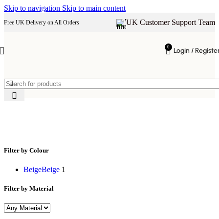
Skip to navigation
Skip to main content
UK Customer Support Team
Free UK Delivery on All Orders
0
Login / Registe
Bed
Filter by Colour
Beige
Beige
1
Filter by Material