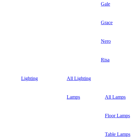
Gale
Grace
Nero
Risa
Lighting
All Lighting
Lamps
All Lamps
Floor Lamps
Table Lamps