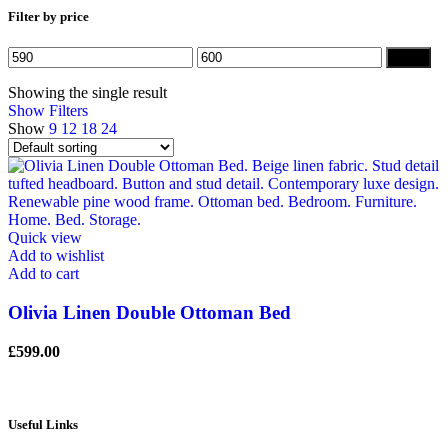
Filter by price
Min
Max
Filter
price
price
Showing the single result
Show Filters
Show
9
12
18
24
Quick view
Add to wishlist
Add to cart
Olivia Linen Double Ottoman Bed
£
599.00
Useful Links