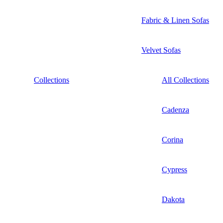
Fabric & Linen Sofas
Velvet Sofas
Collections
All Collections
Cadenza
Corina
Cypress
Dakota