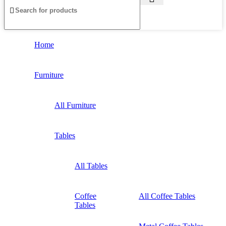
Home
Furniture
All Furniture
Tables
All Tables
Coffee
All Coffee Tables
Tables