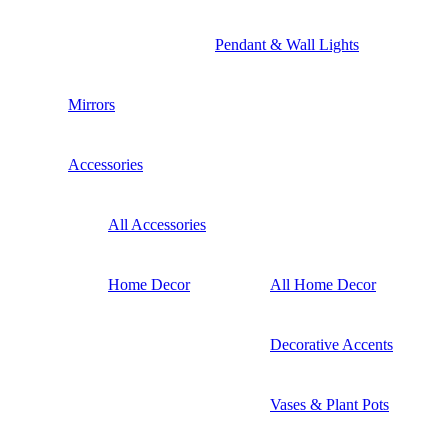
Pendant & Wall Lights
Mirrors
Accessories
All Accessories
Home Decor
All Home Decor
Decorative Accents
Vases & Plant Pots