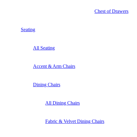
Chest of Drawers
Seating
All Seating
Accent & Arm Chairs
Dining Chairs
All Dining Chairs
Fabric & Velvet Dining Chairs