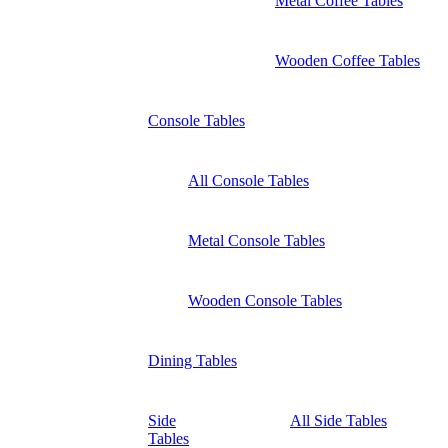
Metal Coffee Tables
Wooden Coffee Tables
Console Tables
All Console Tables
Metal Console Tables
Wooden Console Tables
Dining Tables
Side
All Side Tables
Tables