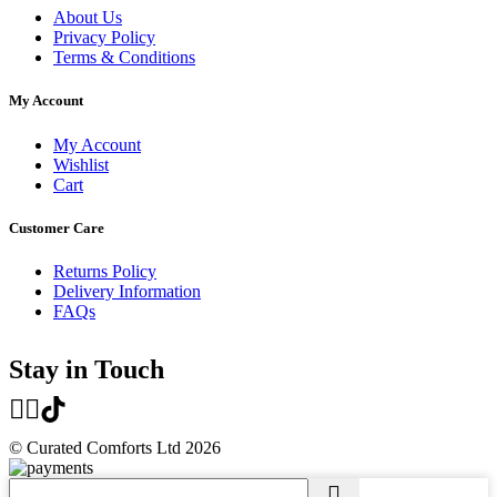
About Us
Privacy Policy
Terms & Conditions
My Account
My Account
Wishlist
Cart
Customer Care
Returns Policy
Delivery Information
FAQs
Stay in Touch
© Curated Comforts Ltd 2026