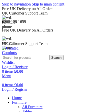
Skip to navigation
Skip to main content
Free UK Delivery on All Orders
UK Customer Support Team
0208 129 1659
Free UK Delivery on All Orders
UK Customer Support Team
Search
Wishlist
Login / Register
0
items
£
0.00
Menu
0
items
£
0.00
Login / Register
Home
Furniture
All Furniture
Tables