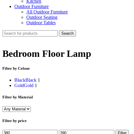
Kitchen
Outdoor Furniture
All Outdoor Furniture
Outdoor Seating
Outdoor Tables
Search
Bedroom Floor Lamp
Filter by Colour
Black
Black
1
Gold
Gold
1
Filter by Material
Filter by price
Min
Max
Filter