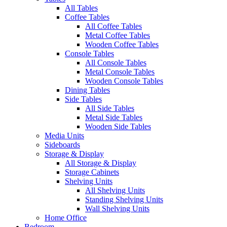
All Tables
Coffee Tables
All Coffee Tables
Metal Coffee Tables
Wooden Coffee Tables
Console Tables
All Console Tables
Metal Console Tables
Wooden Console Tables
Dining Tables
Side Tables
All Side Tables
Metal Side Tables
Wooden Side Tables
Media Units
Sideboards
Storage & Display
All Storage & Display
Storage Cabinets
Shelving Units
All Shelving Units
Standing Shelving Units
Wall Shelving Units
Home Office
Bedroom