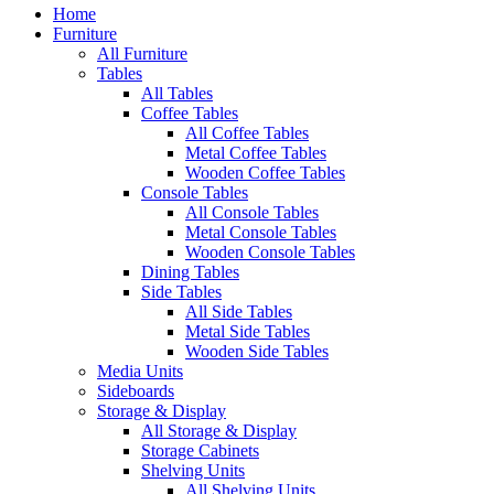
Home
Furniture
All Furniture
Tables
All Tables
Coffee Tables
All Coffee Tables
Metal Coffee Tables
Wooden Coffee Tables
Console Tables
All Console Tables
Metal Console Tables
Wooden Console Tables
Dining Tables
Side Tables
All Side Tables
Metal Side Tables
Wooden Side Tables
Media Units
Sideboards
Storage & Display
All Storage & Display
Storage Cabinets
Shelving Units
All Shelving Units