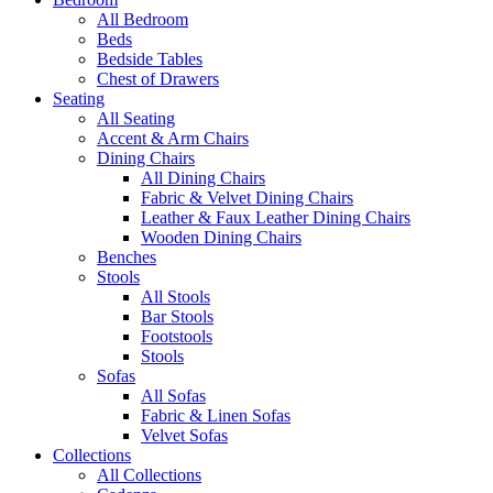
All Bedroom
Beds
Bedside Tables
Chest of Drawers
Seating
All Seating
Accent & Arm Chairs
Dining Chairs
All Dining Chairs
Fabric & Velvet Dining Chairs
Leather & Faux Leather Dining Chairs
Wooden Dining Chairs
Benches
Stools
All Stools
Bar Stools
Footstools
Stools
Sofas
All Sofas
Fabric & Linen Sofas
Velvet Sofas
Collections
All Collections