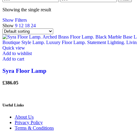
price
price
Showing the single result
Show Filters
Show
9
12
18
24
Quick view
Add to wishlist
Add to cart
Syra Floor Lamp
£
386.05
Useful Links
About Us
Privacy Policy
Terms & Conditions