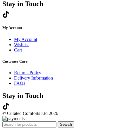
Stay in Touch
My Account
My Account
Wishlist
Cart
Customer Care
Returns Policy
Delivery Information
FAQs
Stay in Touch
© Curated Comforts Ltd 2026
Search