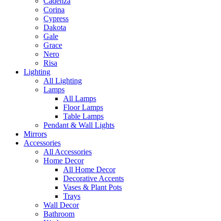
Cadenza
Corina
Cypress
Dakota
Gale
Grace
Nero
Risa
Lighting
All Lighting
Lamps
All Lamps
Floor Lamps
Table Lamps
Pendant & Wall Lights
Mirrors
Accessories
All Accessories
Home Decor
All Home Decor
Decorative Accents
Vases & Plant Pots
Trays
Wall Decor
Bathroom