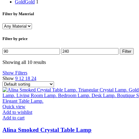
Gold
Gold
1
Filter by Material
Filter by price
Min
Max
Filter
price
price
Showing all 10 results
Show Filters
Show
9
12
18
24
Quick view
Add to wishlist
Add to cart
Alina Smoked Crystal Table Lamp