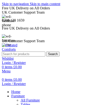
Skip to navigation
Skip to main content
Free UK Delivery on All Orders
UK Customer Support Team
0208 129 1659
Free UK Delivery on All Orders
UK Customer Support Team
Search
Wishlist
Login / Register
0
items
£
0.00
Menu
0
items
£
0.00
Login / Register
Home
Furniture
All Furniture
Tables