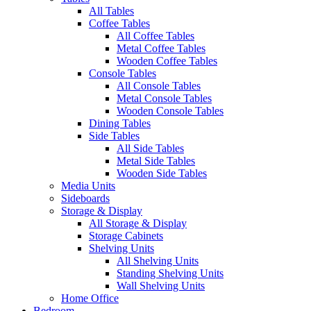
All Tables
Coffee Tables
All Coffee Tables
Metal Coffee Tables
Wooden Coffee Tables
Console Tables
All Console Tables
Metal Console Tables
Wooden Console Tables
Dining Tables
Side Tables
All Side Tables
Metal Side Tables
Wooden Side Tables
Media Units
Sideboards
Storage & Display
All Storage & Display
Storage Cabinets
Shelving Units
All Shelving Units
Standing Shelving Units
Wall Shelving Units
Home Office
Bedroom