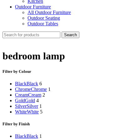
Kitchen
Outdoor Furniture
All Outdoor Furniture
Outdoor Seating
Outdoor Tables
Search
bedroom lamp
Filter by Colour
Black
Black
6
Chrome
Chrome
1
Cream
Cream
2
Gold
Gold
4
Silver
Silver
1
White
White
5
Filter by Finish
Black
Black
1