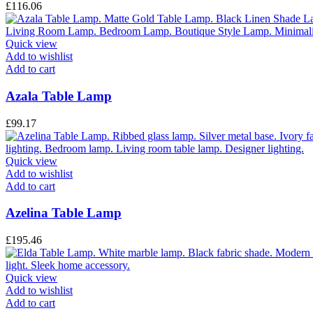
£
116.06
Quick view
Add to wishlist
Add to cart
Azala Table Lamp
£
99.17
Quick view
Add to wishlist
Add to cart
Azelina Table Lamp
£
195.46
Quick view
Add to wishlist
Add to cart