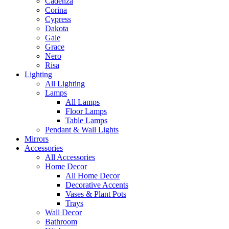
Cadenza
Corina
Cypress
Dakota
Gale
Grace
Nero
Risa
Lighting
All Lighting
Lamps
All Lamps
Floor Lamps
Table Lamps
Pendant & Wall Lights
Mirrors
Accessories
All Accessories
Home Decor
All Home Decor
Decorative Accents
Vases & Plant Pots
Trays
Wall Decor
Bathroom