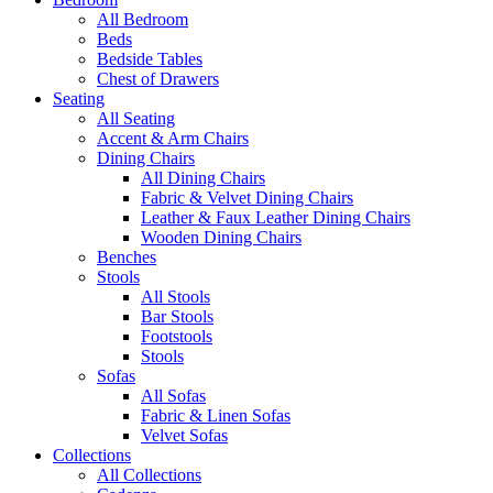
All Bedroom
Beds
Bedside Tables
Chest of Drawers
Seating
All Seating
Accent & Arm Chairs
Dining Chairs
All Dining Chairs
Fabric & Velvet Dining Chairs
Leather & Faux Leather Dining Chairs
Wooden Dining Chairs
Benches
Stools
All Stools
Bar Stools
Footstools
Stools
Sofas
All Sofas
Fabric & Linen Sofas
Velvet Sofas
Collections
All Collections