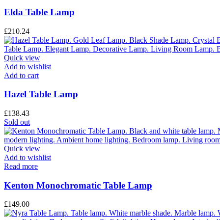
Elda Table Lamp
£
210.24
Quick view
Add to wishlist
Add to cart
Hazel Table Lamp
£
138.43
Sold out
Quick view
Add to wishlist
Read more
Kenton Monochromatic Table Lamp
£
149.00