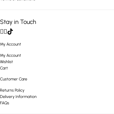
Stay in Touch
My Account
My Account
Wishlist
Cart
Customer Care
Returns Policy
Delivery Information
FAQs