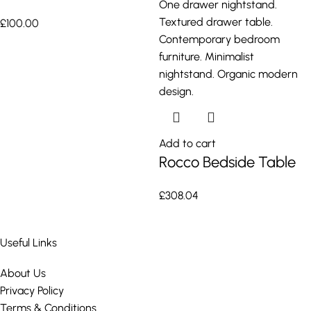
£
100.00
Add to cart
Rocco Bedside Table
£
308.04
Useful Links
About Us
Privacy Policy
Terms & Conditions