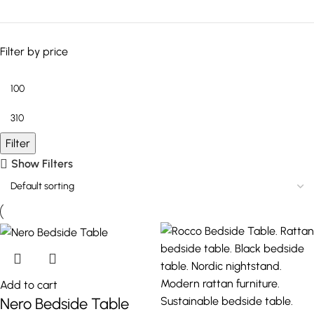
Filter by price
Filter
Show Filters
Add to cart
Nero Bedside Table