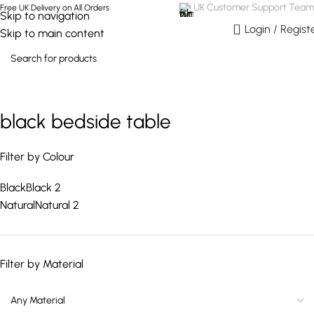
UK Customer Support Team
Free UK Delivery on All Orders
Skip to navigation
0
Login / Regist
Skip to main content
black bedside table
Filter by Colour
Black
Black
2
Natural
Natural
2
Filter by Material