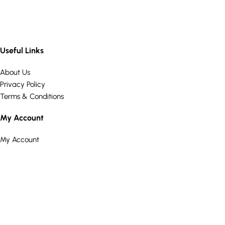
Useful Links
About Us
Privacy Policy
Terms & Conditions
My Account
My Account
Wishlist
Cart
Customer Care
Returns Policy
Delivery Information