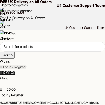
0
Free UK Delivery on All Orders
Skip to navigation
UK Customer Support Team
Skip to main content
0208 129 1659
Free UK Delivery on All Orders
UK Customer Support Team
Search
Wishlist
Login / Register
0
£
0.00
Menu
£
0.00
Login / Register
HOME
FURNITURE
BEDROOM
SEATING
COLLECTIONS
LIGHTING
MIRRORS