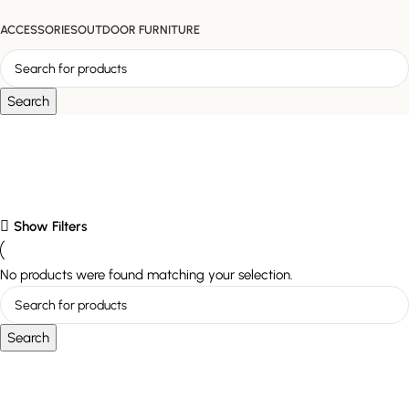
ACCESSORIES
OUTDOOR FURNITURE
Search
Detailing
Show Filters
No products were found matching your selection.
Search