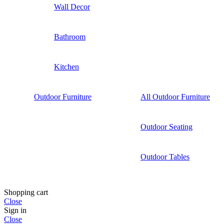
Wall Decor
Bathroom
Kitchen
Outdoor Furniture
All Outdoor Furniture
Outdoor Seating
Outdoor Tables
Shopping cart
Close
Sign in
Close