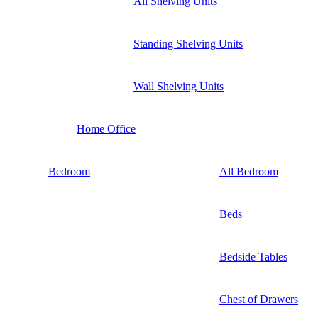
All Shelving Units
Standing Shelving Units
Wall Shelving Units
Home Office
Bedroom
All Bedroom
Beds
Bedside Tables
Chest of Drawers