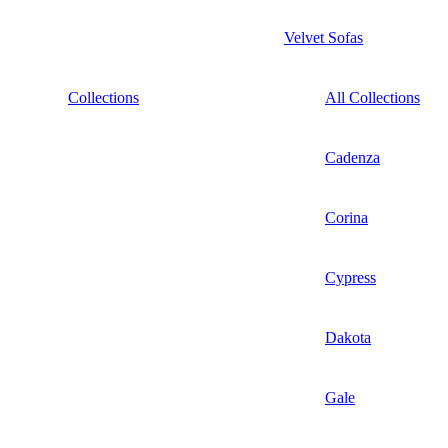
Velvet Sofas
Collections
All Collections
Cadenza
Corina
Cypress
Dakota
Gale