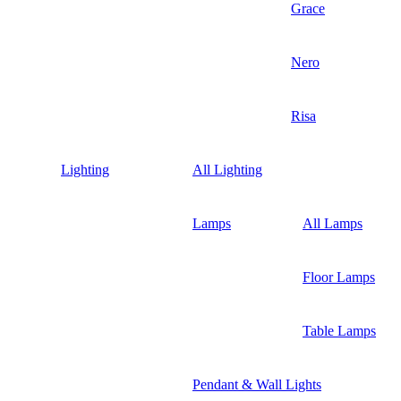
Grace
Nero
Risa
Lighting
All Lighting
Lamps
All Lamps
Floor Lamps
Table Lamps
Pendant & Wall Lights