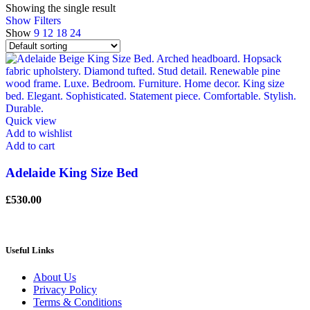
Showing the single result
Show Filters
Show
9
12
18
24
Quick view
Add to wishlist
Add to cart
Adelaide King Size Bed
£
530.00
Useful Links
About Us
Privacy Policy
Terms & Conditions