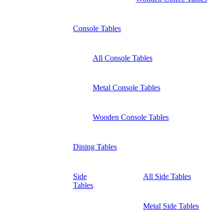
Console Tables
All Console Tables
Metal Console Tables
Wooden Console Tables
Dining Tables
Side
All Side Tables
Tables
Metal Side Tables