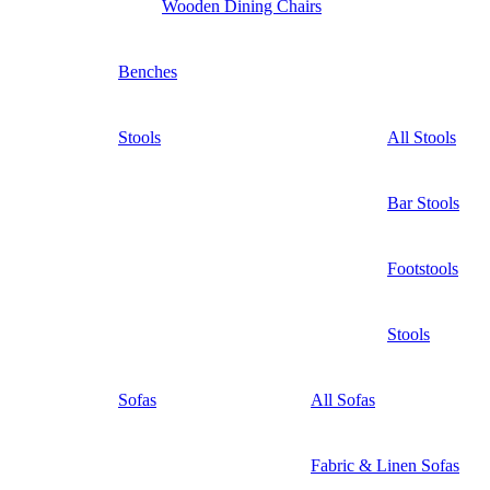
Wooden Dining Chairs
Benches
Stools
All Stools
Bar Stools
Footstools
Stools
Sofas
All Sofas
Fabric & Linen Sofas