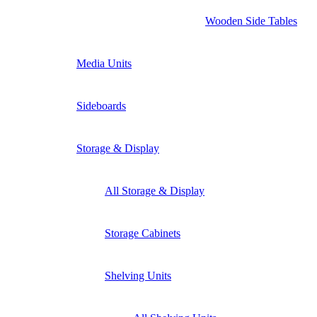
Wooden Side Tables
Media Units
Sideboards
Storage & Display
All Storage & Display
Storage Cabinets
Shelving Units