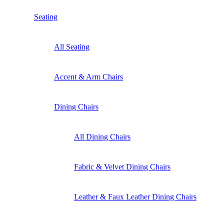
Seating
All Seating
Accent & Arm Chairs
Dining Chairs
All Dining Chairs
Fabric & Velvet Dining Chairs
Leather & Faux Leather Dining Chairs