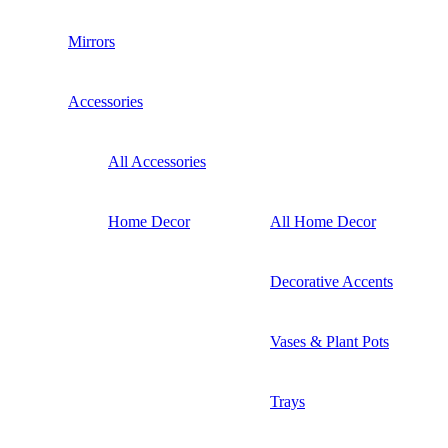
Mirrors
Accessories
All Accessories
Home Decor
All Home Decor
Decorative Accents
Vases & Plant Pots
Trays