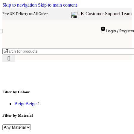
Skip to navigation
Skip to main content
UK Customer Support Team
Free UK Delivery on All Orders
0
Login / Registe
King size bed
Filter by Colour
Beige
Beige
1
Filter by Material