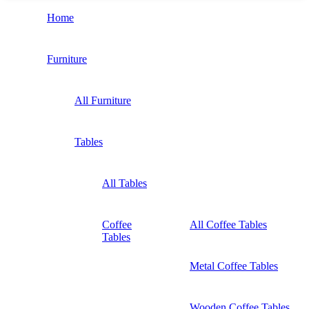
Home
Furniture
All Furniture
Tables
All Tables
Coffee
All Coffee Tables
Tables
Metal Coffee Tables
Wooden Coffee Tables