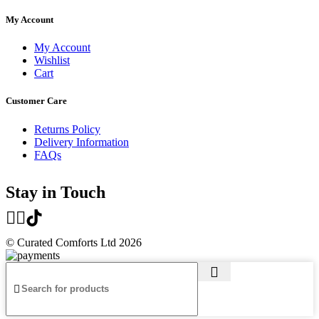
My Account
My Account
Wishlist
Cart
Customer Care
Returns Policy
Delivery Information
FAQs
Stay in Touch
© Curated Comforts Ltd 2026