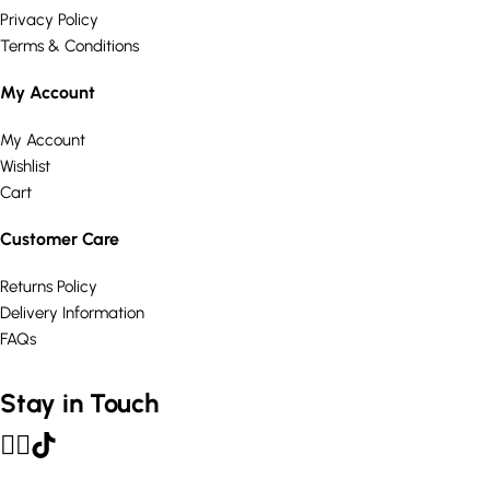
Privacy Policy
Terms & Conditions
My Account
My Account
Wishlist
Cart
Customer Care
Returns Policy
Delivery Information
FAQs
Stay in Touch
© Curated Comforts Ltd 2026