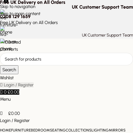
0
Free UK Delivery on All Orders
Skip to navigation
UK Customer Support Team
Skip to main content
0208 129 1659
Free UK Delivery on All Orders
UK Customer Support Team
Search
Wishlist
Login / Register
0
£
0.00
Menu
£
0.00
Login / Register
HOME
FURNITURE
BEDROOM
SEATING
COLLECTIONS
LIGHTING
MIRRORS