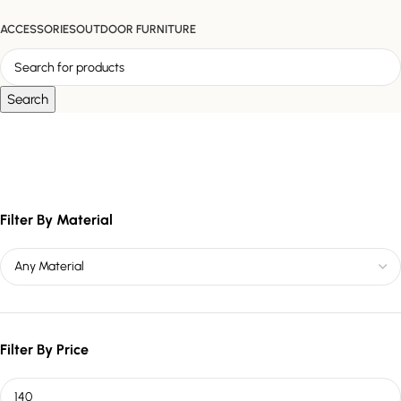
ACCESSORIES
OUTDOOR FURNITURE
Search
marble and gold décor
Filter By Material
Filter By Price