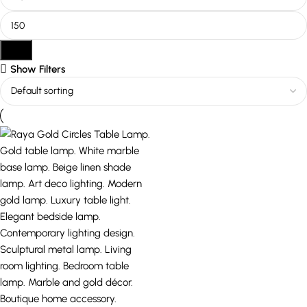
Filter
Show Filters