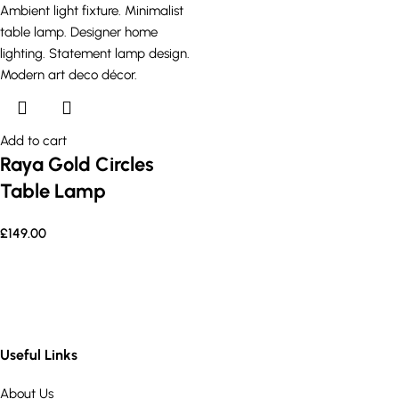
Add to cart
Raya Gold Circles
Table Lamp
£
149.00
Useful Links
About Us