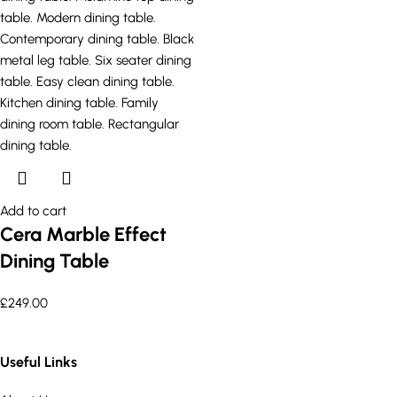
Add to cart
Cera Marble Effect
Dining Table
£
249.00
Useful Links