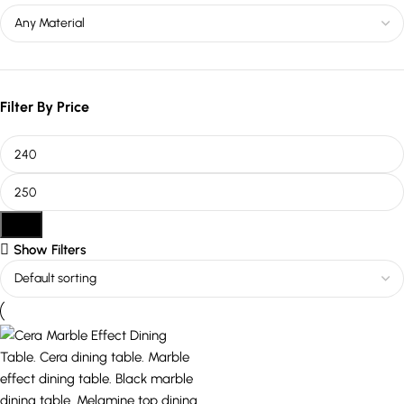
Filter By Price
Filter
Show Filters