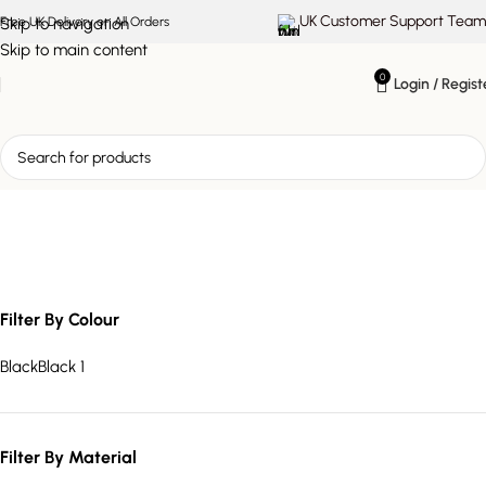
UK Customer Support Team
Skip to navigation
Free UK Delivery on All Orders
Skip to main content
0
Login / Regist
marble effect dining table
Filter By Colour
Black
Black
1
Filter By Material