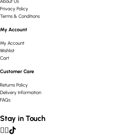
About Us
Privacy Policy
Terms & Conditions
My Account
My Account
Wishlist
Cart
Customer Care
Returns Policy
Delivery Information
FAQs
Stay in Touch