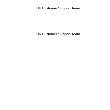
UK Customer Support Team
UK Customer Support Team