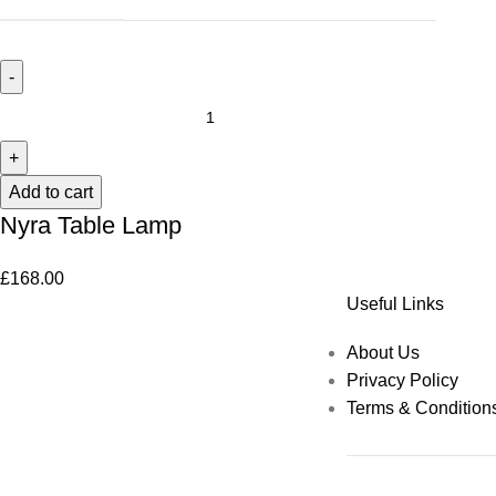
Add to cart
Nyra Table Lamp
£
168.00
Useful Links
About Us
Privacy Policy
Terms & Condition