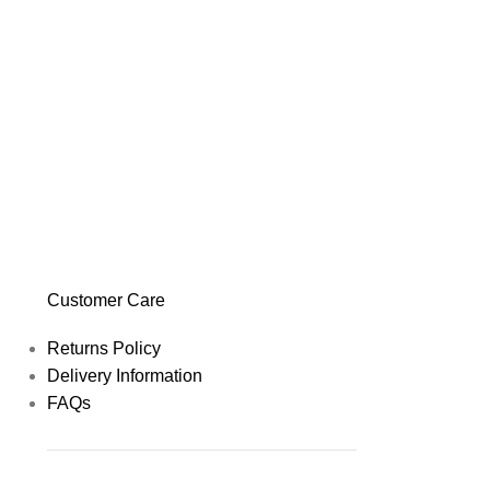
Customer Care
Returns Policy
Delivery Information
FAQs