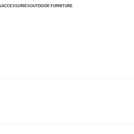
S
ACCESSORIES
OUTDOOR FURNITURE