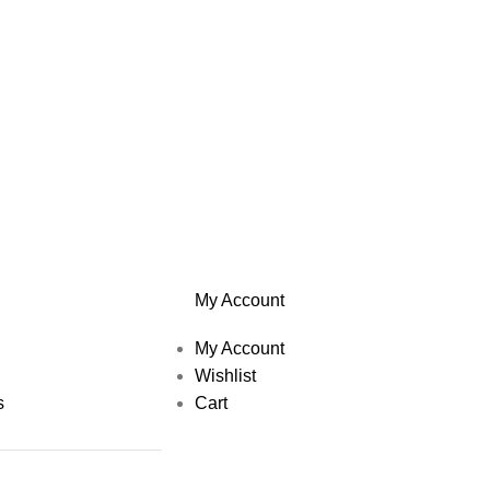
My Account
My Account
Wishlist
s
Cart