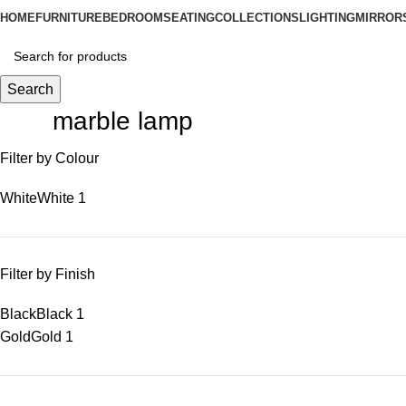
HOME
FURNITURE
BEDROOM
SEATING
COLLECTIONS
LIGHTING
MIRROR
Search
marble lamp
Filter by Colour
White
White
1
Filter by Finish
Black
Black
1
Gold
Gold
1