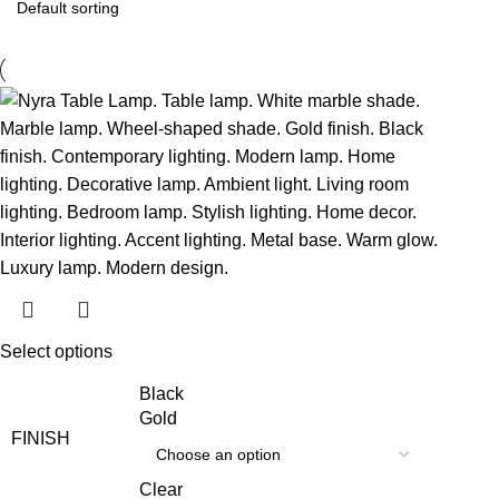
Select options
Black
Gold
FINISH
Clear