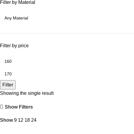
Filter by Material
Filter by price
Filter
Showing the single result
Show Filters
Show
9
12
18
24