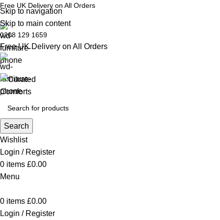
Free UK Delivery on All Orders
Skip to navigation
Skip to main content
0208 129 1659
Free UK Delivery on All Orders
Search
Wishlist
Login / Register
0
items
£
0.00
Menu
0
items
£
0.00
Login / Register