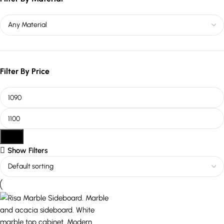
Filter By Price
Filter
Show Filters