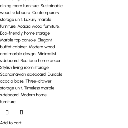
Add to cart