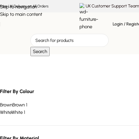
UK Customer Support Team
Skip to navigation
Free UK Delivery on All Orders
Skip to main content
Login / Regist
Search
marble top console
Filter By Colour
Brown
Brown
1
White
White
1
Filter By Material