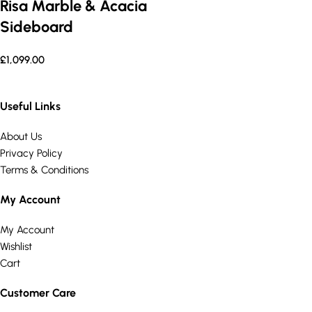
Risa Marble & Acacia
Sideboard
£
1,099.00
Useful Links
About Us
Privacy Policy
Terms & Conditions
My Account
My Account
Wishlist
Cart
Customer Care