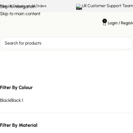
UK Customer Support Team
Skip to navigation
Free UK Delivery on All Orders
Skip to main content
0
Login / Regist
media organiser
Filter By Colour
Black
Black
1
Filter By Material