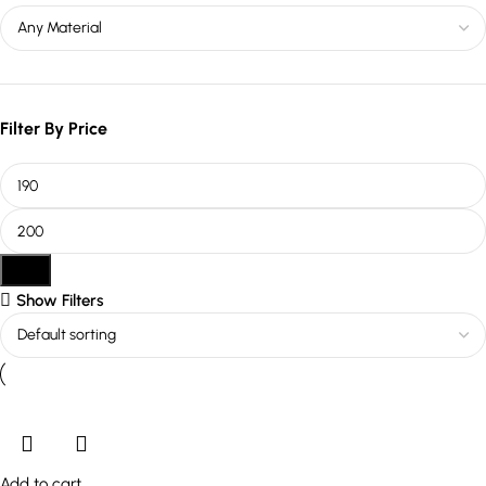
Filter By Price
Filter
Show Filters
Add to cart