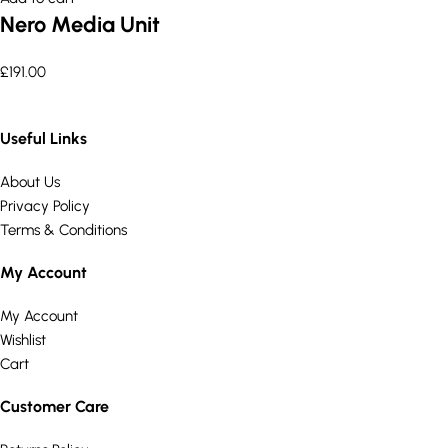
Nero Media Unit
£
191.00
Useful Links
About Us
Privacy Policy
Terms & Conditions
My Account
My Account
Wishlist
Cart
Customer Care