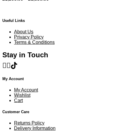
product
range:
page
£1,200.00
through
£1,350.00
Useful Links
About Us
Privacy Policy
Terms & Conditions
Stay in Touch
My Account
My Account
Wishlist
Cart
Customer Care
Returns Policy
Delivery Information