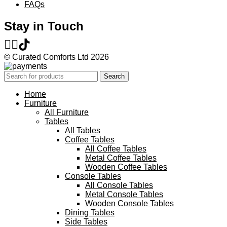
FAQs
Stay in Touch
© Curated Comforts Ltd 2026
Search
Home
Furniture
All Furniture
Tables
All Tables
Coffee Tables
All Coffee Tables
Metal Coffee Tables
Wooden Coffee Tables
Console Tables
All Console Tables
Metal Console Tables
Wooden Console Tables
Dining Tables
Side Tables