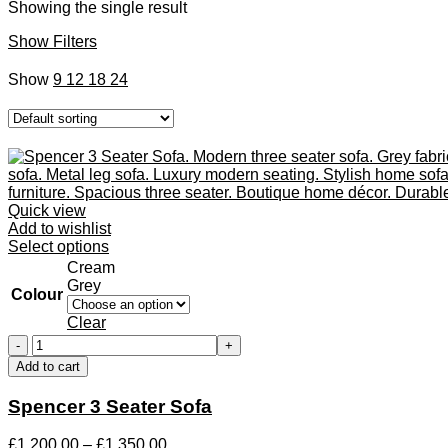
Showing the single result
Show Filters
Show
9
12
18
24
Quick view
Add to wishlist
This
Select options
product
Cream
has
Grey
Colour
multiple
variants.
Clear
The
Spencer
options
3
Add to cart
may
Seater
be
Sofa
Spencer 3 Seater Sofa
chosen
quantity
on
the
Price
£
1,200.00
–
£
1,350.00