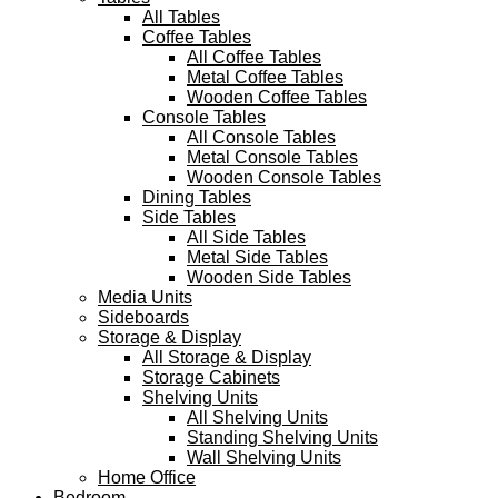
All Tables
Coffee Tables
All Coffee Tables
Metal Coffee Tables
Wooden Coffee Tables
Console Tables
All Console Tables
Metal Console Tables
Wooden Console Tables
Dining Tables
Side Tables
All Side Tables
Metal Side Tables
Wooden Side Tables
Media Units
Sideboards
Storage & Display
All Storage & Display
Storage Cabinets
Shelving Units
All Shelving Units
Standing Shelving Units
Wall Shelving Units
Home Office
Bedroom