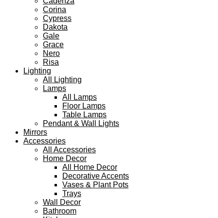
Cadenza
Corina
Cypress
Dakota
Gale
Grace
Nero
Risa
Lighting
All Lighting
Lamps
All Lamps
Floor Lamps
Table Lamps
Pendant & Wall Lights
Mirrors
Accessories
All Accessories
Home Decor
All Home Decor
Decorative Accents
Vases & Plant Pots
Trays
Wall Decor
Bathroom