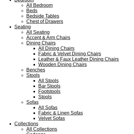
All Bedroom
Beds
Bedside Tables
Chest of Drawers
Seating
All Seating
Accent & Arm Chairs
Dining Chairs
All Dining Chairs
Fabric & Velvet Dining Chairs
Leather & Faux Leather Dining Chairs
Wooden Dining Chairs
Benches
Stools
All Stools
Bar Stools
Footstools
Stools
Sofas
All Sofas
Fabric & Linen Sofas
Velvet Sofas
Collections
All Collections