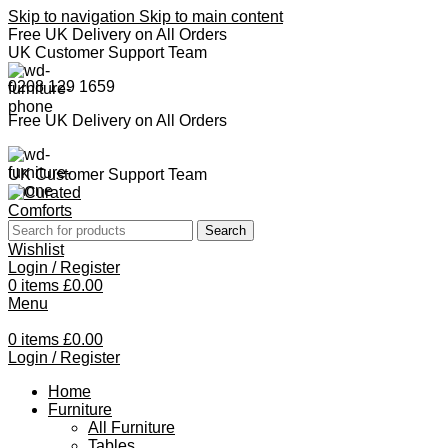
Skip to navigation
Skip to main content
Free UK Delivery on All Orders
UK Customer Support Team
0208 129 1659
Free UK Delivery on All Orders
UK Customer Support Team
Search
Wishlist
Login / Register
0
items
£
0.00
Menu
0
items
£
0.00
Login / Register
Home
Furniture
All Furniture
Tables