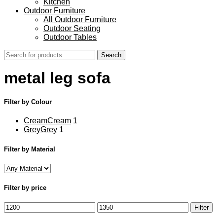
Kitchen
Outdoor Furniture
All Outdoor Furniture
Outdoor Seating
Outdoor Tables
Search
metal leg sofa
Filter by Colour
Cream
Cream
1
Grey
Grey
1
Filter by Material
Filter by price
Min
Max
Filter
price
price