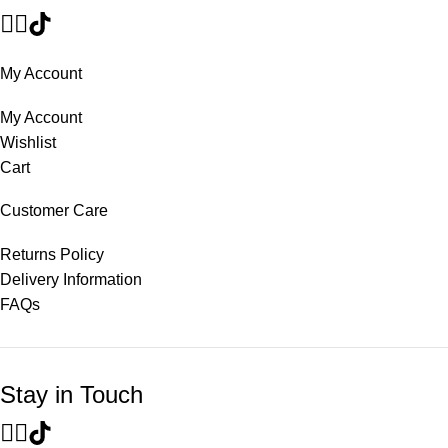
My Account
My Account
Wishlist
Cart
Customer Care
Returns Policy
Delivery Information
FAQs
Stay in Touch