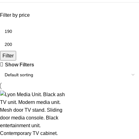
Filter by price
Filter
Show Filters