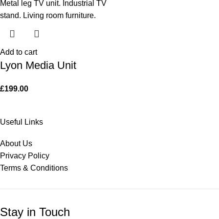
Add to cart
Lyon Media Unit
£
199.00
Useful Links
About Us
Privacy Policy
Terms & Conditions
Stay in Touch