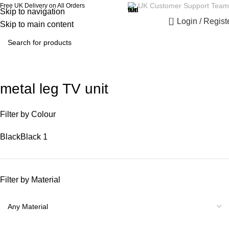
UK Customer Support Team
Free UK Delivery on All Orders
Skip to navigation
0
Login / Regist
Skip to main content
metal leg TV unit
Filter by Colour
Black
Black
1
Filter by Material