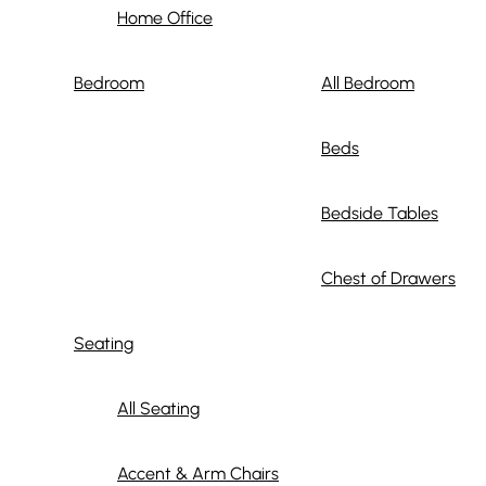
Home Office
Bedroom
All Bedroom
Beds
Bedside Tables
Chest of Drawers
Seating
All Seating
Accent & Arm Chairs