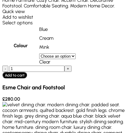
Quick view
Add to wishlist
Select options
Blue
Cream
Colour
Mink
Clear
Add to cart
Esme Chair and Footstool
£
280.00