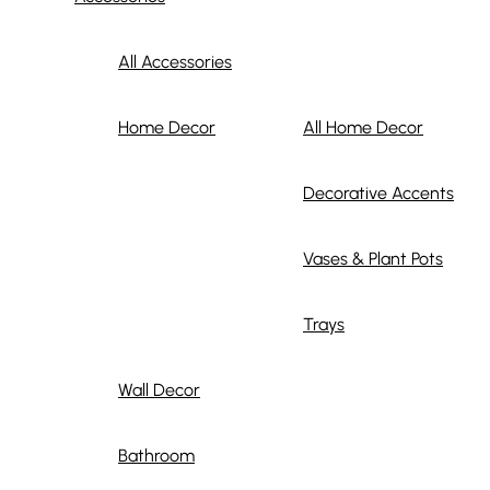
All Accessories
Home Decor
All Home Decor
Decorative Accents
Vases & Plant Pots
Trays
Wall Decor
Bathroom