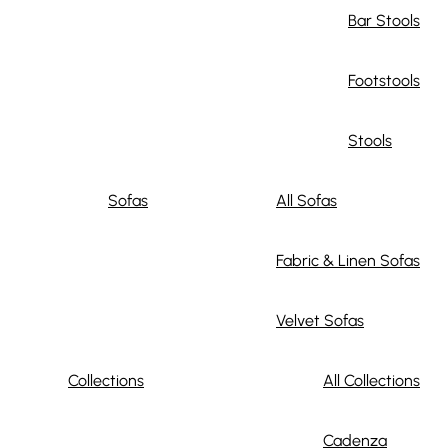
Bar Stools
Footstools
Stools
Sofas
All Sofas
Fabric & Linen Sofas
Velvet Sofas
Collections
All Collections
Cadenza