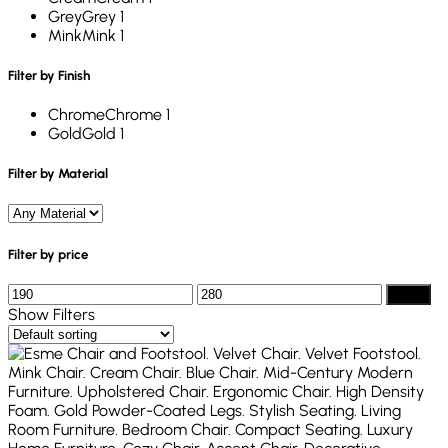
Grey
Grey
1
Mink
Mink
1
Filter by Finish
Chrome
Chrome
1
Gold
Gold
1
Filter by Material
Filter by price
Filter
Show Filters