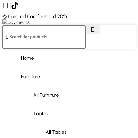
© Curated Comforts Ltd 2026
Home
Furniture
All Furniture
Tables
All Tables