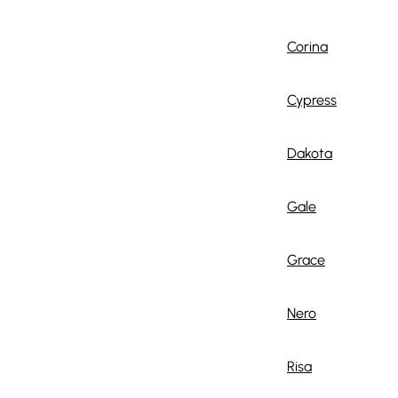
Corina
Cypress
Dakota
Gale
Grace
Nero
Risa