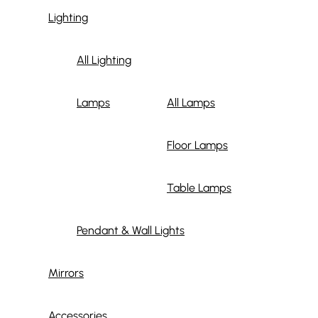
Lighting
All Lighting
Lamps
All Lamps
Floor Lamps
Table Lamps
Pendant & Wall Lights
Mirrors
Accessories