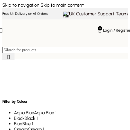
Skip to navigation
Skip to main content
UK Customer Support Team
Free UK Delivery on All Orders
0
Login / Registe
Mid-Century Modern
Furniture
Filter by Colour
Aqua Blue
Aqua Blue
1
Black
Black
1
Blue
Blue
1
Cream
Cream
1