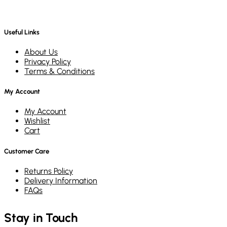
Useful Links
About Us
Privacy Policy
Terms & Conditions
My Account
My Account
Wishlist
Cart
Customer Care
Returns Policy
Delivery Information
FAQs
Stay in Touch