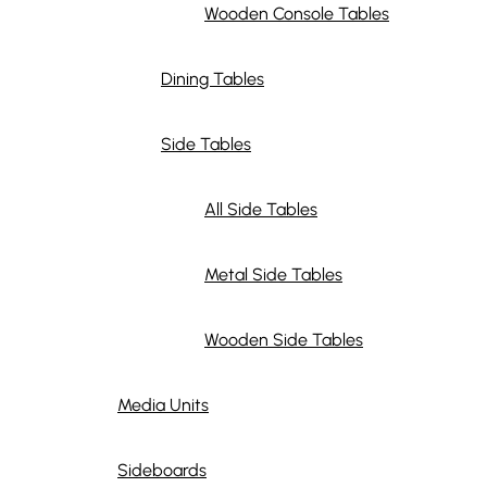
Wooden Console Tables
Dining Tables
Side Tables
All Side Tables
Metal Side Tables
Wooden Side Tables
Media Units
Sideboards