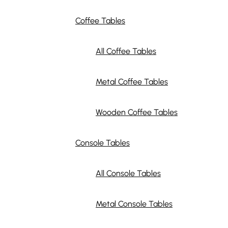
Coffee Tables
All Coffee Tables
Metal Coffee Tables
Wooden Coffee Tables
Console Tables
All Console Tables
Metal Console Tables