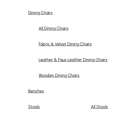
Dining Chairs
All Dining Chairs
Fabric & Velvet Dining Chairs
Leather & Faux Leather Dining Chairs
Wooden Dining Chairs
Benches
Stools
All Stools