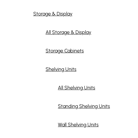
Storage & Display
All Storage & Display
Storage Cabinets
Shelving Units
All Shelving Units
Standing Shelving Units
Wall Shelving Units