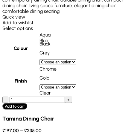
Quick view
Add to wishlist
Select options
Aqua
Blue
Black
Colour
Grey
Chrome
Gold
Finish
Clear
Add to cart
Tamina Dining Chair
£
197.00
–
£
235.00