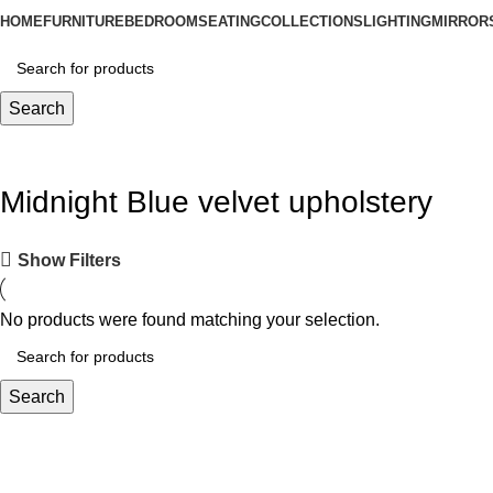
HOME
FURNITURE
BEDROOM
SEATING
COLLECTIONS
LIGHTING
MIRROR
Search
Midnight Blue velvet upholstery
Show Filters
No products were found matching your selection.
Search