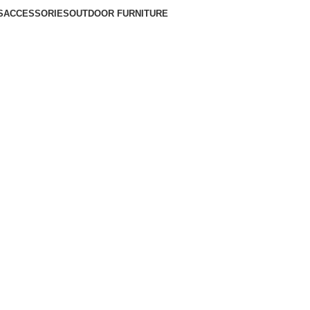
S
ACCESSORIES
OUTDOOR FURNITURE