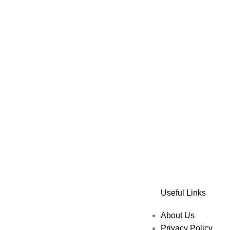
Useful Links
About Us
Privacy Policy