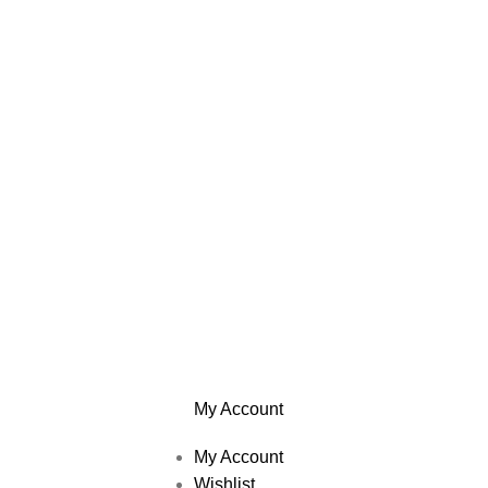
My Account
My Account
Wishlist