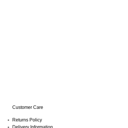
Customer Care
Returns Policy
Delivery Information