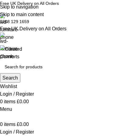
Free UK Delivery on All Orders
Skip to navigation
Skip to main content
0208 129 1659
Free UK Delivery on All Orders
Search
Wishlist
Login / Register
0
items
£
0.00
Menu
0
items
£
0.00
Login / Register