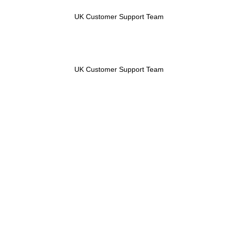
UK Customer Support Team
UK Customer Support Team