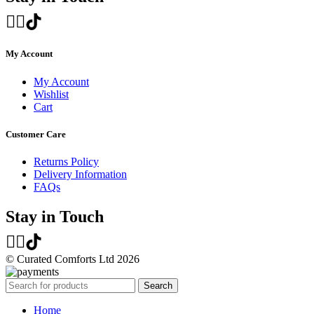
My Account
My Account
Wishlist
Cart
Customer Care
Returns Policy
Delivery Information
FAQs
Stay in Touch
© Curated Comforts Ltd 2026
Search
Home