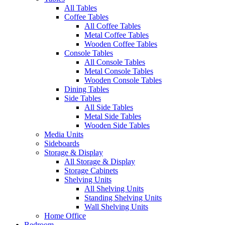
All Tables
Coffee Tables
All Coffee Tables
Metal Coffee Tables
Wooden Coffee Tables
Console Tables
All Console Tables
Metal Console Tables
Wooden Console Tables
Dining Tables
Side Tables
All Side Tables
Metal Side Tables
Wooden Side Tables
Media Units
Sideboards
Storage & Display
All Storage & Display
Storage Cabinets
Shelving Units
All Shelving Units
Standing Shelving Units
Wall Shelving Units
Home Office
Bedroom