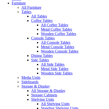
Furniture
All Furniture
Tables
All Tables
Coffee Tables
All Coffee Tables
Metal Coffee Tables
Wooden Coffee Tables
Console Tables
All Console Tables
Metal Console Tables
Wooden Console Tables
Dining Tables
Side Tables
All Side Tables
Metal Side Tables
Wooden Side Tables
Media Units
Sideboards
Storage & Display
All Storage & Display
Storage Cabinets
Shelving Units
All Shelving Units
Standing Shelving Units