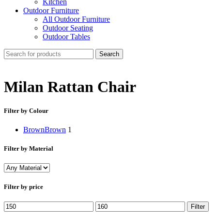
Kitchen
Outdoor Furniture
All Outdoor Furniture
Outdoor Seating
Outdoor Tables
Search
Milan Rattan Chair
Filter by Colour
Brown
Brown
1
Filter by Material
Filter by price
Min
Max
Filter
price
price