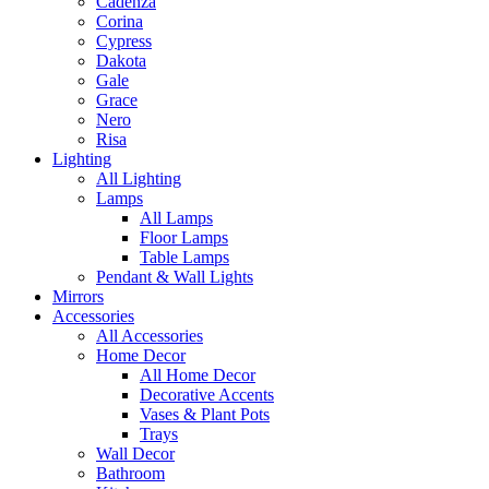
Cadenza
Corina
Cypress
Dakota
Gale
Grace
Nero
Risa
Lighting
All Lighting
Lamps
All Lamps
Floor Lamps
Table Lamps
Pendant & Wall Lights
Mirrors
Accessories
All Accessories
Home Decor
All Home Decor
Decorative Accents
Vases & Plant Pots
Trays
Wall Decor
Bathroom