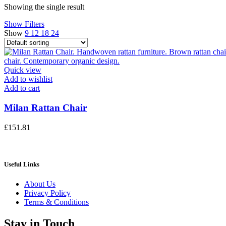
Showing the single result
Show Filters
Show
9
12
18
24
Quick view
Add to wishlist
Add to cart
Milan Rattan Chair
£
151.81
Useful Links
About Us
Privacy Policy
Terms & Conditions
Stay in Touch