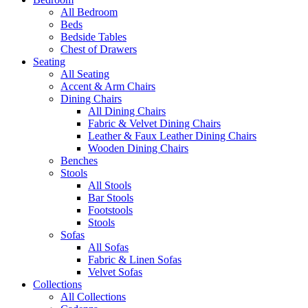
All Bedroom
Beds
Bedside Tables
Chest of Drawers
Seating
All Seating
Accent & Arm Chairs
Dining Chairs
All Dining Chairs
Fabric & Velvet Dining Chairs
Leather & Faux Leather Dining Chairs
Wooden Dining Chairs
Benches
Stools
All Stools
Bar Stools
Footstools
Stools
Sofas
All Sofas
Fabric & Linen Sofas
Velvet Sofas
Collections
All Collections