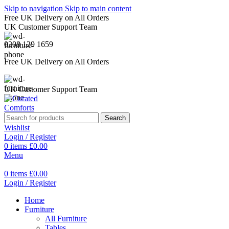
Skip to navigation
Skip to main content
Free UK Delivery on All Orders
UK Customer Support Team
0208 129 1659
Free UK Delivery on All Orders
UK Customer Support Team
Search
Wishlist
Login / Register
0
items
£
0.00
Menu
0
items
£
0.00
Login / Register
Home
Furniture
All Furniture
Tables