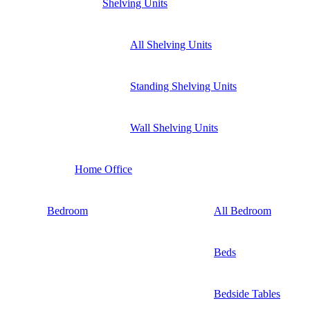
Shelving Units
All Shelving Units
Standing Shelving Units
Wall Shelving Units
Home Office
Bedroom
All Bedroom
Beds
Bedside Tables