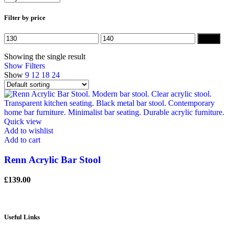
Filter by price
Min
Max
Filter
price
price
Showing the single result
Show Filters
Show
9
12
18
24
Quick view
Add to wishlist
Add to cart
Renn Acrylic Bar Stool
£
139.00
Useful Links