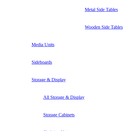
Metal Side Tables
Wooden Side Tables
Media Units
Sideboards
Storage & Display
All Storage & Display
Storage Cabinets