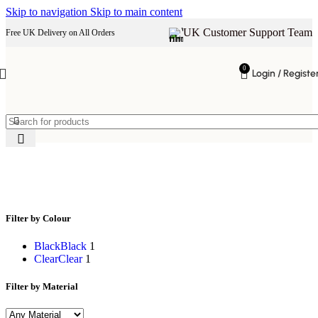
Skip to navigation
Skip to main content
UK Customer Support Team
Free UK Delivery on All Orders
0
Login / Registe
minimalist bar seating
Filter by Colour
Black
Black
1
Clear
Clear
1
Filter by Material