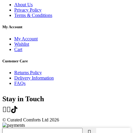
About Us
Privacy Policy
Terms & Conditions
My Account
My Account
Wishlist
Cart
Customer Care
Returns Policy
Delivery Information
FAQs
Stay in Touch
© Curated Comforts Ltd 2026