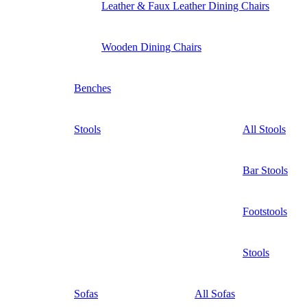
Leather & Faux Leather Dining Chairs
Wooden Dining Chairs
Benches
Stools
All Stools
Bar Stools
Footstools
Stools
Sofas
All Sofas