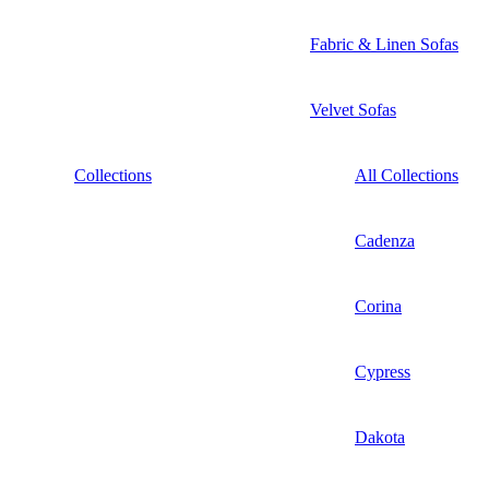
Fabric & Linen Sofas
Velvet Sofas
Collections
All Collections
Cadenza
Corina
Cypress
Dakota