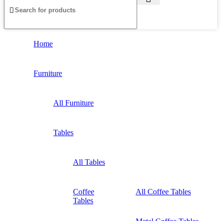
Home
Furniture
All Furniture
Tables
All Tables
Coffee
All Coffee Tables
Tables