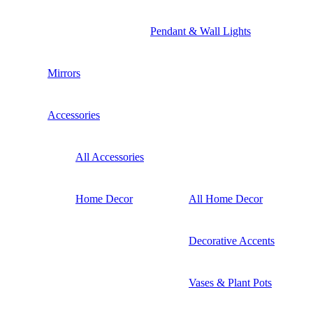
Pendant & Wall Lights
Mirrors
Accessories
All Accessories
Home Decor
All Home Decor
Decorative Accents
Vases & Plant Pots