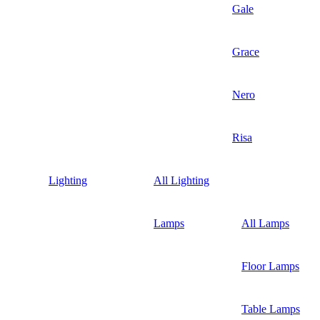
Gale
Grace
Nero
Risa
Lighting
All Lighting
Lamps
All Lamps
Floor Lamps
Table Lamps