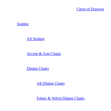
Chest of Drawers
Seating
All Seating
Accent & Arm Chairs
Dining Chairs
All Dining Chairs
Fabric & Velvet Dining Chairs