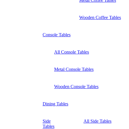
Metal Coffee Tables
Wooden Coffee Tables
Console Tables
All Console Tables
Metal Console Tables
Wooden Console Tables
Dining Tables
Side
All Side Tables
Tables