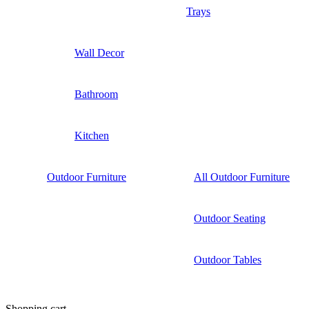
Trays
Wall Decor
Bathroom
Kitchen
Outdoor Furniture
All Outdoor Furniture
Outdoor Seating
Outdoor Tables
Shopping cart