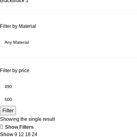
Black
Black
1
Filter by Material
Filter by price
Filter
Showing the single result
Show Filters
Show
9
12
18
24