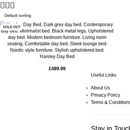
SOLD OUT
Haisley Day Bed
£
499.99
Useful Links
About Us
Privacy Policy
Terms & Condition
Stay in Touc