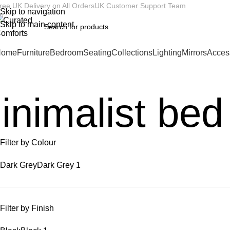
ree UK Delivery on All Orders
UK Customer Support Team
Skip to navigation
Skip to main content
Home
Furniture
Bedroom
Seating
Collections
Lighting
Mirrors
Acces
inimalist bed
Filter by Colour
Dark Grey
Dark Grey
1
Filter by Finish