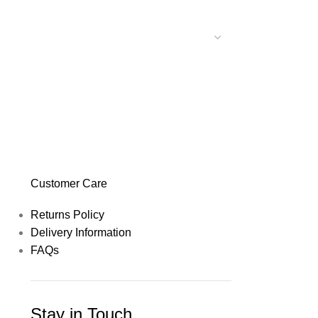
Customer Care
Returns Policy
Delivery Information
FAQs
Stay in Touch