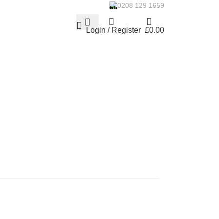
0208 129 1659
Login / Register
£
0.00