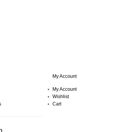
My Account
My Account
Wishlist
s
Cart
h