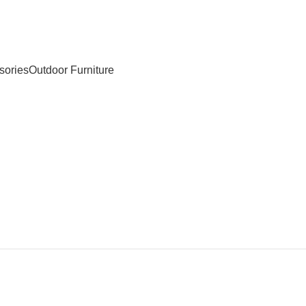
sories
Outdoor Furniture