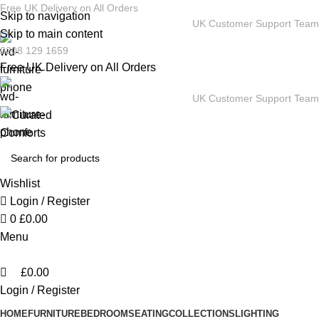
0
Free UK Delivery on All Orders
Skip to navigation
UK Customer Support Team
Skip to main content
0208 129 1659
Free UK Delivery on All Orders
UK Customer Support Team
Wishlist
Login / Register
0
£
0.00
Menu
£
0.00
Login / Register
HOME
FURNITURE
BEDROOM
SEATING
COLLECTIONS
LIGHTING