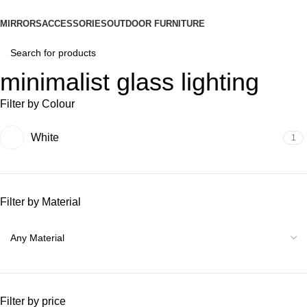
MIRRORS
ACCESSORIES
OUTDOOR FURNITURE
minimalist glass lighting
Filter by Colour
White
1
Filter by Material
Filter by price