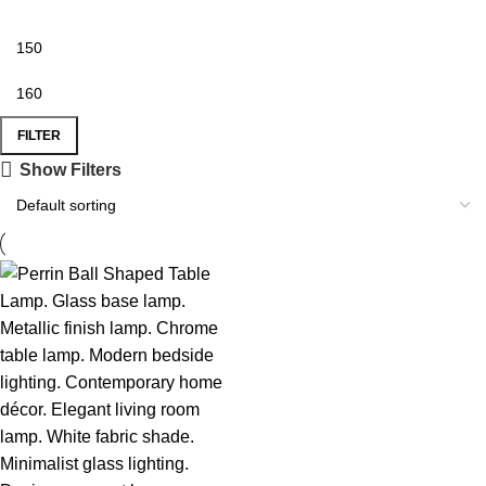
FILTER
Show Filters