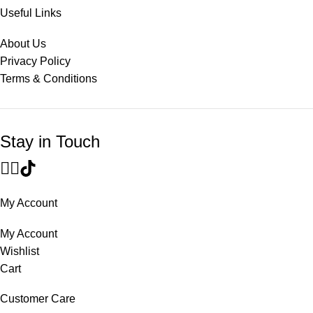
Useful Links
About Us
Privacy Policy
Terms & Conditions
Stay in Touch
My Account
My Account
Wishlist
Cart
Customer Care