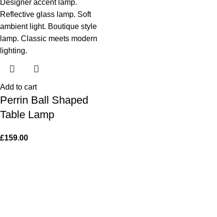
Add to cart
Perrin Ball Shaped
Table Lamp
£
159.00