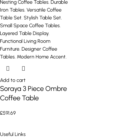
Add to cart
Soraya 3 Piece Ombre
Coffee Table
£
591.69
Useful Links