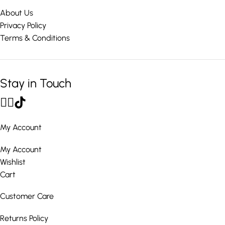
About Us
Privacy Policy
Terms & Conditions
Stay in Touch
My Account
My Account
Wishlist
Cart
Customer Care
Returns Policy