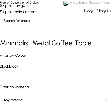
UK Customer Support Team
Free UK Delivery on All Orders
Skip to navigation
0
Login / Regist
Skip to main content
Minimalist Metal Coffee Table
Filter by Colour
Black
Black
1
Filter by Material