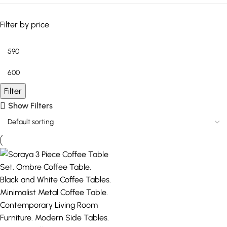
Filter by price
Filter
Show Filters