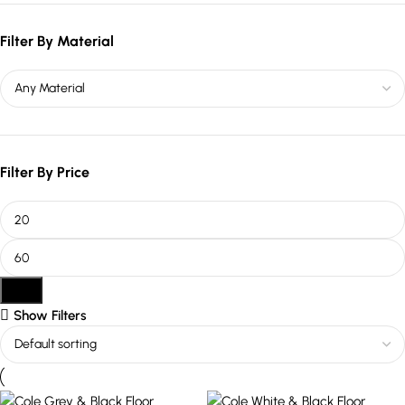
Filter By Material
Filter By Price
Filter
Show Filters