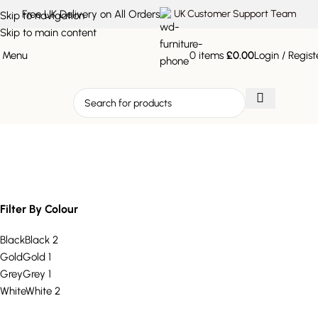
Free UK Delivery on All Orders
UK Customer Support Team
Skip to navigation
Skip to main content
Menu
0
items
£
0.00
Login / Regist
minimalist plant holder
Filter By Colour
Black
Black
2
Gold
Gold
1
Grey
Grey
1
White
White
2