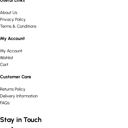
Useful Links
About Us
Privacy Policy
Terms & Conditions
My Account
My Account
Wishlist
Cart
Customer Care
Returns Policy
Delivery Information
FAQs
Stay in Touch