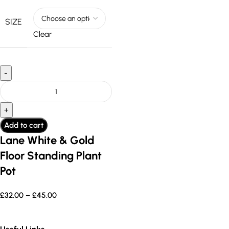
SIZE
Clear
Add to cart
Lane White & Gold
Floor Standing Plant
Pot
£
32.00
–
£
45.00