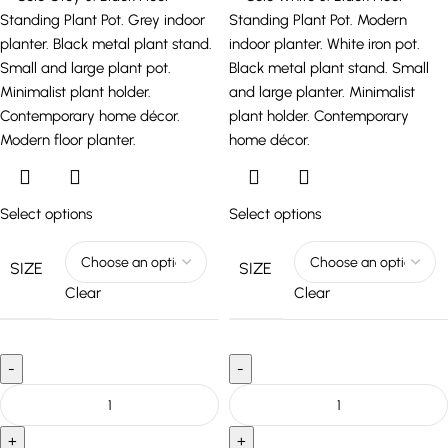
Select options
Select options
SIZE
SIZE
Clear
Clear