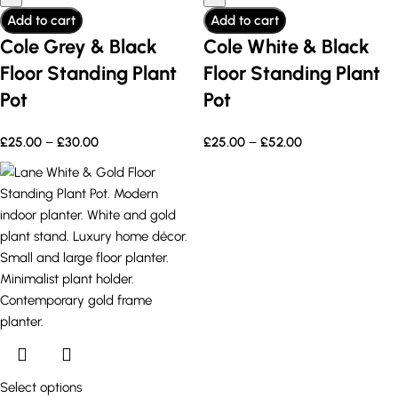
Add to cart
Add to cart
Cole Grey & Black
Cole White & Black
Floor Standing Plant
Floor Standing Plant
Pot
Pot
£
25.00
–
£
30.00
£
25.00
–
£
52.00
Select options