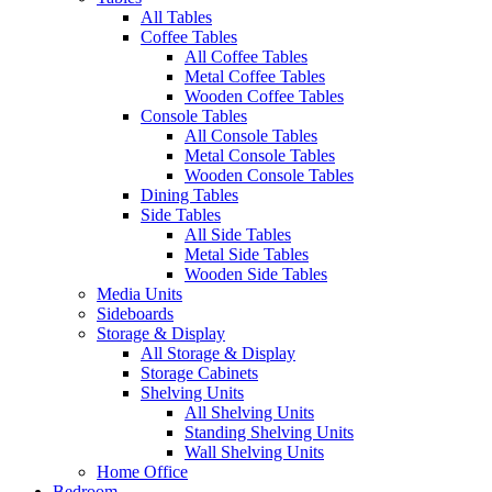
All Tables
Coffee Tables
All Coffee Tables
Metal Coffee Tables
Wooden Coffee Tables
Console Tables
All Console Tables
Metal Console Tables
Wooden Console Tables
Dining Tables
Side Tables
All Side Tables
Metal Side Tables
Wooden Side Tables
Media Units
Sideboards
Storage & Display
All Storage & Display
Storage Cabinets
Shelving Units
All Shelving Units
Standing Shelving Units
Wall Shelving Units
Home Office
Bedroom