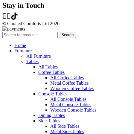
Stay in Touch
© Curated Comforts Ltd 2026
Search
Home
Furniture
All Furniture
Tables
All Tables
Coffee Tables
All Coffee Tables
Metal Coffee Tables
Wooden Coffee Tables
Console Tables
All Console Tables
Metal Console Tables
Wooden Console Tables
Dining Tables
Side Tables
All Side Tables
Metal Side Tables