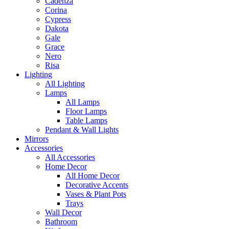
Cadenza
Corina
Cypress
Dakota
Gale
Grace
Nero
Risa
Lighting
All Lighting
Lamps
All Lamps
Floor Lamps
Table Lamps
Pendant & Wall Lights
Mirrors
Accessories
All Accessories
Home Decor
All Home Decor
Decorative Accents
Vases & Plant Pots
Trays
Wall Decor
Bathroom