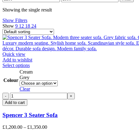
price
price
Showing the single result
Show Filters
Show
9
12
18
24
Quick view
Add to wishlist
This
Select options
product
Cream
has
Grey
Colour
multiple
variants.
Clear
The
Spencer
options
3
Add to cart
may
Seater
be
Sofa
Spencer 3 Seater Sofa
chosen
quantity
on
the
Price
£
1,200.00
–
£
1,350.00
product
range:
page
£1,200.00