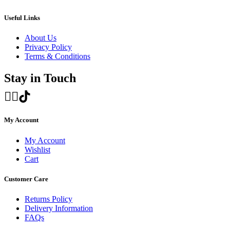
through
£1,350.00
Useful Links
About Us
Privacy Policy
Terms & Conditions
Stay in Touch
My Account
My Account
Wishlist
Cart
Customer Care
Returns Policy
Delivery Information
FAQs