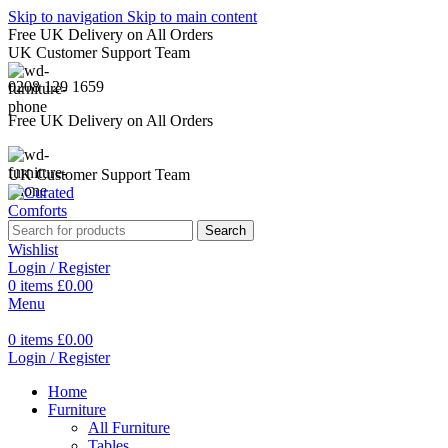
Skip to navigation
Skip to main content
Free UK Delivery on All Orders
UK Customer Support Team
0208 129 1659
Free UK Delivery on All Orders
UK Customer Support Team
Search
Wishlist
Login / Register
0
items
£
0.00
Menu
0
items
£
0.00
Login / Register
Home
Furniture
All Furniture
Tables