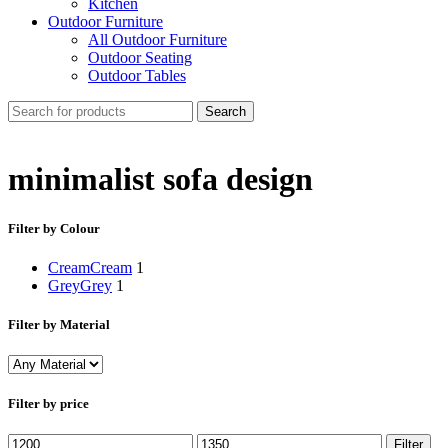
Kitchen
Outdoor Furniture
All Outdoor Furniture
Outdoor Seating
Outdoor Tables
Search
minimalist sofa design
Filter by Colour
Cream
Cream
1
Grey
Grey
1
Filter by Material
Filter by price
Min
Max
Filter