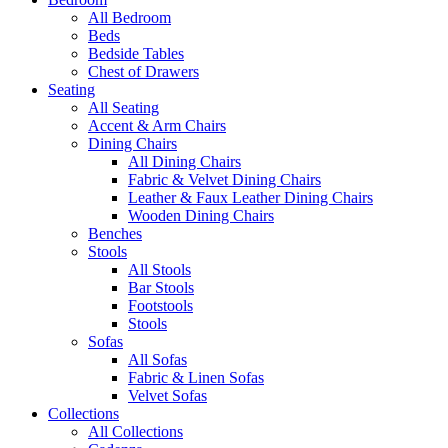
All Bedroom
Beds
Bedside Tables
Chest of Drawers
Seating
All Seating
Accent & Arm Chairs
Dining Chairs
All Dining Chairs
Fabric & Velvet Dining Chairs
Leather & Faux Leather Dining Chairs
Wooden Dining Chairs
Benches
Stools
All Stools
Bar Stools
Footstools
Stools
Sofas
All Sofas
Fabric & Linen Sofas
Velvet Sofas
Collections
All Collections