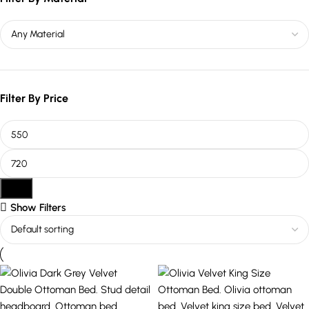
Filter By Price
Filter
Show Filters