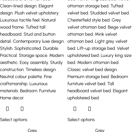
Select options
Select options
Grey
Grey