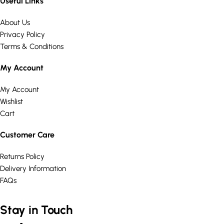
Useful Links
About Us
Privacy Policy
Terms & Conditions
My Account
My Account
Wishlist
Cart
Customer Care
Returns Policy
Delivery Information
FAQs
Stay in Touch