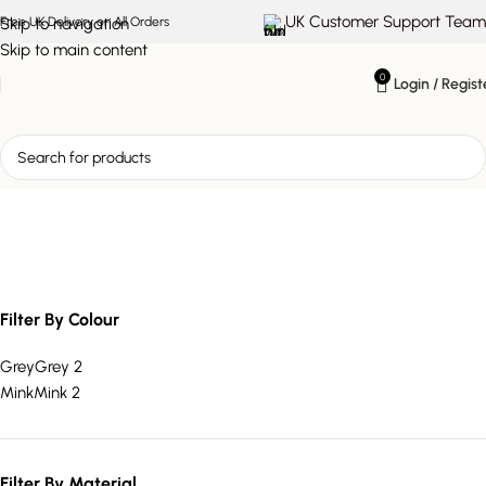
UK Customer Support Team
Skip to navigation
Free UK Delivery on All Orders
Skip to main content
0
Login / Regist
mink velvet ottoman bed
Filter By Colour
Grey
Grey
2
Mink
Mink
2
Filter By Material