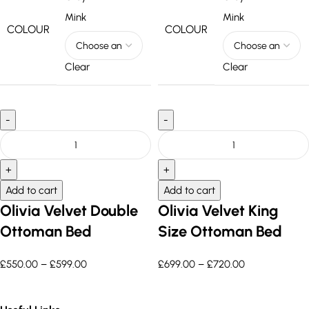
Mink
Mink
COLOUR
COLOUR
Clear
Clear
Add to cart
Add to cart
Olivia Velvet Double
Olivia Velvet King
Ottoman Bed
Size Ottoman Bed
£
550.00
–
£
599.00
£
699.00
–
£
720.00