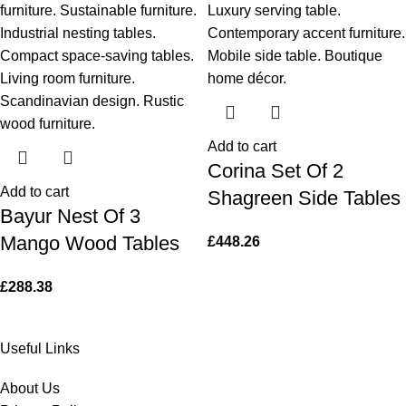
Add to cart
Corina Set Of 2
Add to cart
Shagreen Side Tables
Bayur Nest Of 3
Mango Wood Tables
£
448.26
£
288.38
Useful Links
About Us