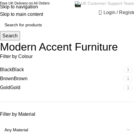
UK Customer Support Team
Free UK Delivery on All Orders
Skip to navigation
0
Login / Regist
Skip to main content
Search
Modern Accent Furniture
Filter by Colour
Black
Black
1
Brown
Brown
1
Gold
Gold
1
Filter by Material