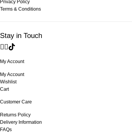
Privacy Policy
Terms & Conditions
Stay in Touch
My Account
My Account
Wishlist
Cart
Customer Care
Returns Policy
Delivery Information
FAQs