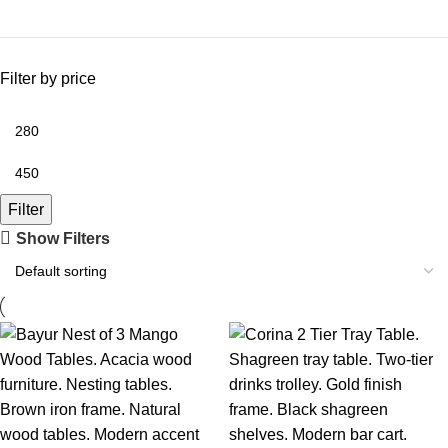
Filter by price
Filter
Show Filters