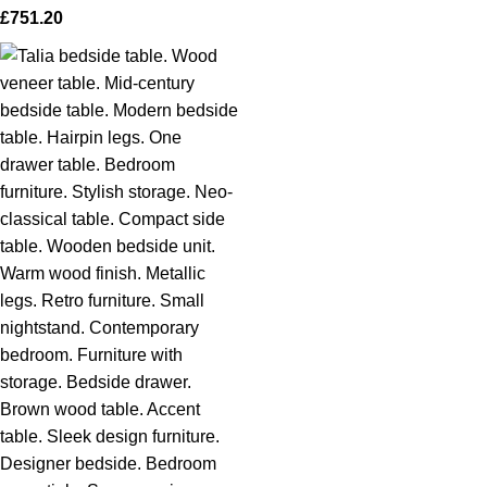
£
751.20