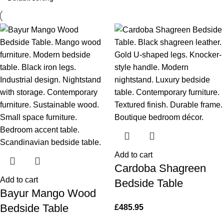
Add to cart
Cardoba Shagreen
Add to cart
Bedside Table
Bayur Mango Wood
Bedside Table
£
485.95