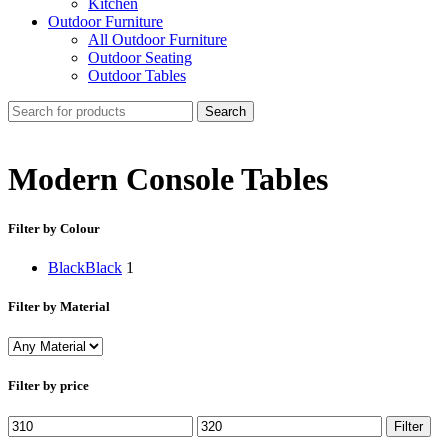
Kitchen
Outdoor Furniture
All Outdoor Furniture
Outdoor Seating
Outdoor Tables
Search
Modern Console Tables
Filter by Colour
Black
Black
1
Filter by Material
Filter by price
Min
Max
Filter
price
price