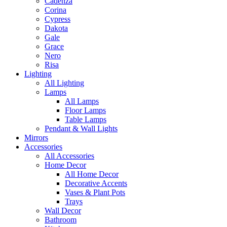
Cadenza
Corina
Cypress
Dakota
Gale
Grace
Nero
Risa
Lighting
All Lighting
Lamps
All Lamps
Floor Lamps
Table Lamps
Pendant & Wall Lights
Mirrors
Accessories
All Accessories
Home Decor
All Home Decor
Decorative Accents
Vases & Plant Pots
Trays
Wall Decor
Bathroom