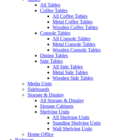
All Tables
Coffee Tables
All Coffee Tables
Metal Coffee Tables
Wooden Coffee Tables
Console Tables
All Console Tables
Metal Console Tables
Wooden Console Tables
Dining Tables
Side Tables
All Side Tables
Metal Side Tables
Wooden Side Tables
Media Units
Sideboards
Storage & Display
All Storage & Display
Storage Cabinets
Shelving Units
All Shelving Units
Standing Shelving Units
Wall Shelving Units
Home Office
Bedroom