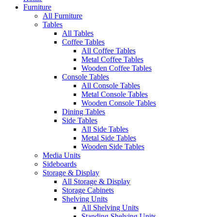
Furniture
All Furniture
Tables
All Tables
Coffee Tables
All Coffee Tables
Metal Coffee Tables
Wooden Coffee Tables
Console Tables
All Console Tables
Metal Console Tables
Wooden Console Tables
Dining Tables
Side Tables
All Side Tables
Metal Side Tables
Wooden Side Tables
Media Units
Sideboards
Storage & Display
All Storage & Display
Storage Cabinets
Shelving Units
All Shelving Units
Standing Shelving Units