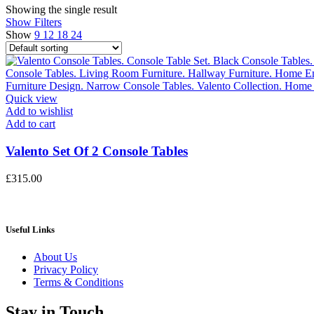
Showing the single result
Show Filters
Show
9
12
18
24
Quick view
Add to wishlist
Add to cart
Valento Set Of 2 Console Tables
£
315.00
Useful Links
About Us
Privacy Policy
Terms & Conditions
Stay in Touch