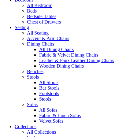
All Bedroom
Beds
Bedside Tables
Chest of Drawers
Seating
All Seating
Accent & Arm Chairs
Dining Chairs
All Dining Chairs
Fabric & Velvet Dining Chairs
Leather & Faux Leather Dining Chairs
Wooden Dining Chairs
Benches
Stools
All Stools
Bar Stools
Footstools
Stools
Sofas
All Sofas
Fabric & Linen Sofas
Velvet Sofas
Collections
All Collections