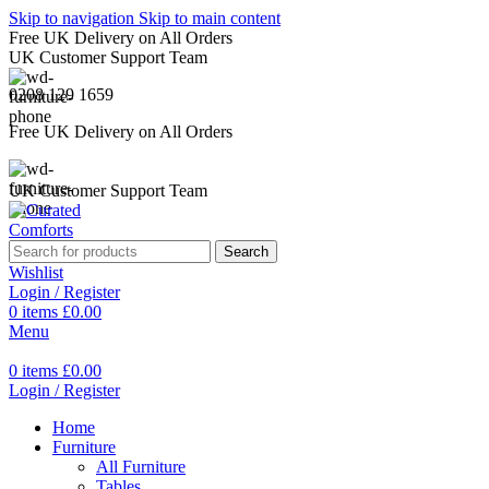
Skip to navigation
Skip to main content
Free UK Delivery on All Orders
UK Customer Support Team
0208 129 1659
Free UK Delivery on All Orders
UK Customer Support Team
Search
Wishlist
Login / Register
0
items
£
0.00
Menu
0
items
£
0.00
Login / Register
Home
Furniture
All Furniture
Tables