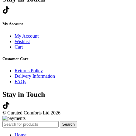
My Account
My Account
Wishlist
Cart
Customer Care
Returns Policy
Delivery Information
FAQs
Stay in Touch
© Curated Comforts Ltd 2026
Search
Home