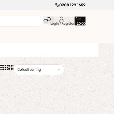
0208 129 1659
Login / Register
£
0.00