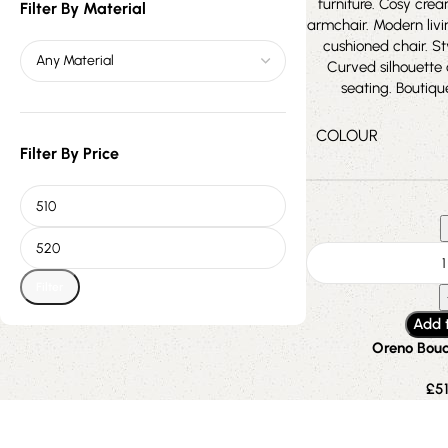
Filter By Material
COLOUR
Filter By Price
Filter
Add 
Oreno Bouc
£
5