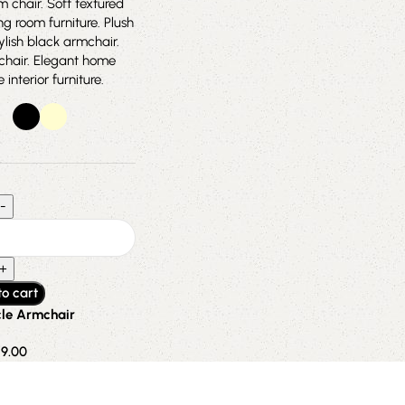
to cart
le Armchair
19.00