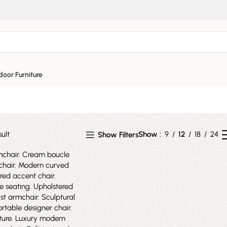
ed armchair
oor Furniture
ult
Show
9
12
18
24
Show Filters