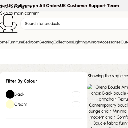
ree UK Delivery on All Orders
UK Customer Support Team
Skip to navigation
Skip to main content
modern curv
ome
Furniture
Bedroom
Seating
Collections
Lighting
Mirrors
Accessories
Outd
Showing the single res
Filter By Colour
Black
1
Cream
1