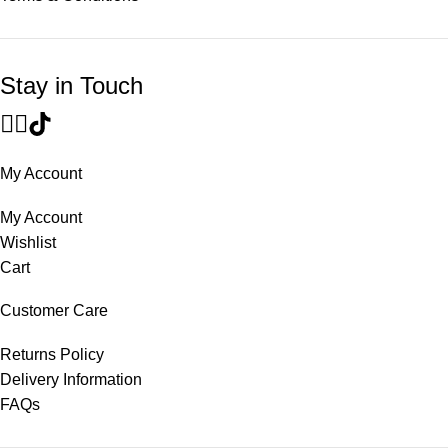
Stay in Touch
My Account
My Account
Wishlist
Cart
Customer Care
Returns Policy
Delivery Information
FAQs