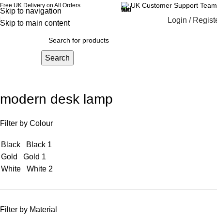
UK Customer Support Team
Free UK Delivery on All Orders
Skip to navigation
Login / Regist
Skip to main content
Search
modern desk lamp
Filter by Colour
Black
Black
1
Gold
Gold
1
White
White
2
Filter by Material