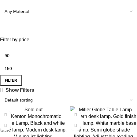
Filter by price
FILTER
Show Filters
Sold out