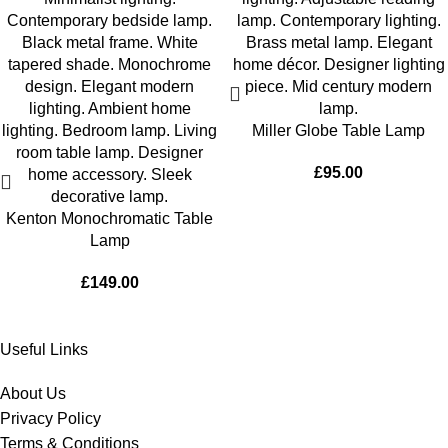
Miller Globe Table Lamp
£
95.00
Kenton Monochromatic Table
Lamp
£
149.00
Useful Links
About Us
Privacy Policy
Terms & Conditions