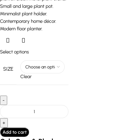
Select options
SIZE
Clear
Add to cart