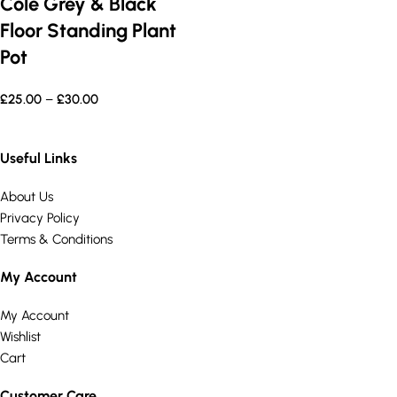
Cole Grey & Black
Floor Standing Plant
Pot
£
25.00
–
£
30.00
Useful Links
About Us
Privacy Policy
Terms & Conditions
My Account
My Account
Wishlist
Cart
Customer Care