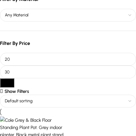
Filter By Price
Filter
Show Filters