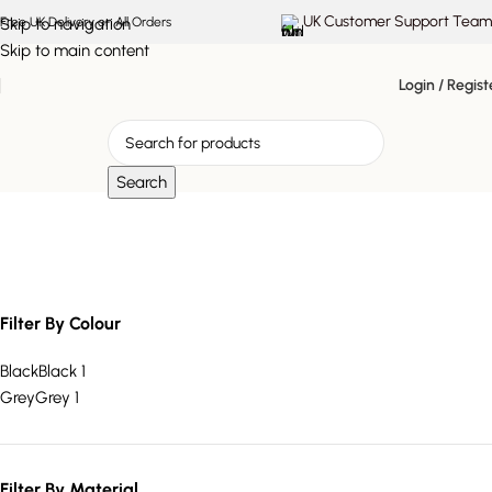
UK Customer Support Team
Skip to navigation
Free UK Delivery on All Orders
Skip to main content
Login / Regist
Search
modern floor planter
Filter By Colour
Black
Black
1
Grey
Grey
1
Filter By Material