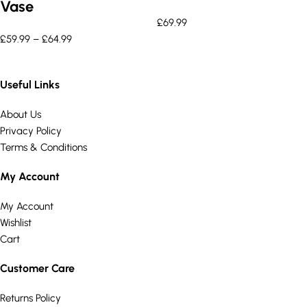
Vase
£
69.99
£
59.99
–
£
64.99
Useful Links
About Us
Privacy Policy
Terms & Conditions
My Account
My Account
Wishlist
Cart
Customer Care
Returns Policy