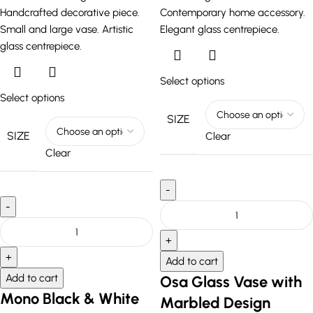
Select options
Select options
SIZE
SIZE
Clear
Clear
Add to cart
Add to cart
Osa Glass Vase with
Mono Black & White
Marbled Design