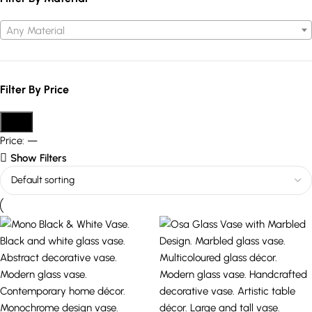
Any Material
Filter By Price
Filter
Price:
—
Show Filters