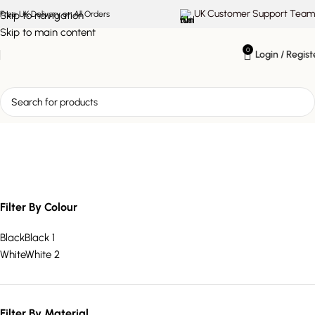
UK Customer Support Team
Skip to navigation
Free UK Delivery on All Orders
Skip to main content
0
Login / Regist
modern glass vase
Filter By Colour
Black
Black
1
White
White
2
Filter By Material