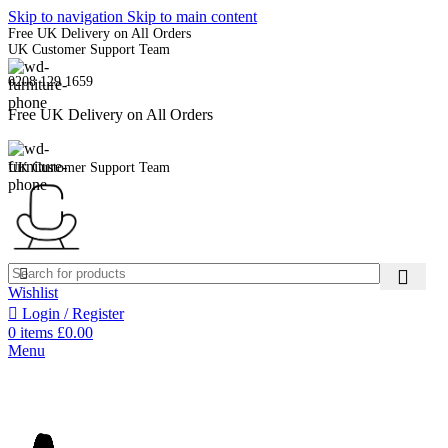
Skip to navigation
Skip to main content
Free UK Delivery on All Orders
UK Customer Support Team
0208 129 1659
Free UK Delivery on All Orders
UK Customer Support Team
Wishlist
Login / Register
0
items
£
0.00
Menu