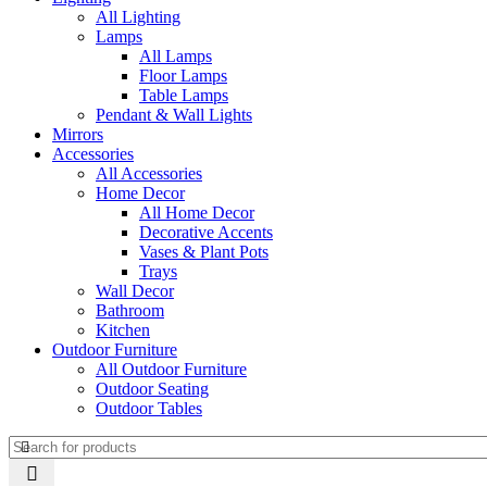
All Lighting
Lamps
All Lamps
Floor Lamps
Table Lamps
Pendant & Wall Lights
Mirrors
Accessories
All Accessories
Home Decor
All Home Decor
Decorative Accents
Vases & Plant Pots
Trays
Wall Decor
Bathroom
Kitchen
Outdoor Furniture
All Outdoor Furniture
Outdoor Seating
Outdoor Tables