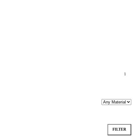
1
FILTER