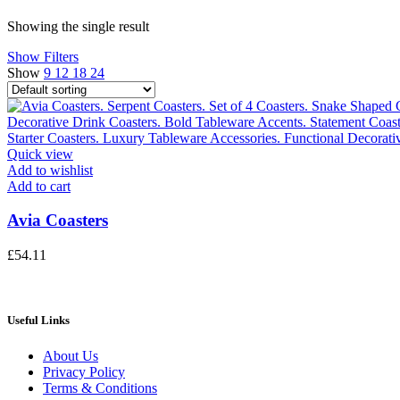
Showing the single result
Show Filters
Show
9
12
18
24
Quick view
Add to wishlist
Add to cart
Avia Coasters
£
54.11
Useful Links
About Us
Privacy Policy
Terms & Conditions