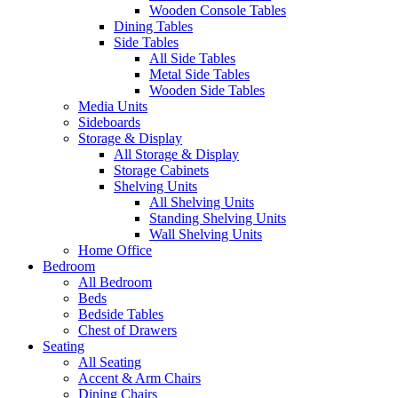
Wooden Console Tables
Dining Tables
Side Tables
All Side Tables
Metal Side Tables
Wooden Side Tables
Media Units
Sideboards
Storage & Display
All Storage & Display
Storage Cabinets
Shelving Units
All Shelving Units
Standing Shelving Units
Wall Shelving Units
Home Office
Bedroom
All Bedroom
Beds
Bedside Tables
Chest of Drawers
Seating
All Seating
Accent & Arm Chairs
Dining Chairs