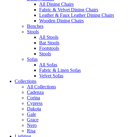
All Dining Chairs
Fabric & Velvet Dining Chairs
Leather & Faux Leather Dining Chairs
Wooden Dining Chairs
Benches
Stools
All Stools
Bar Stools
Footstools
Stools
Sofas
All Sofas
Fabric & Linen Sofas
Velvet Sofas
Collections
All Collections
Cadenza
Corina
Cypress
Dakota
Gale
Grace
Nero
Risa
Lighting