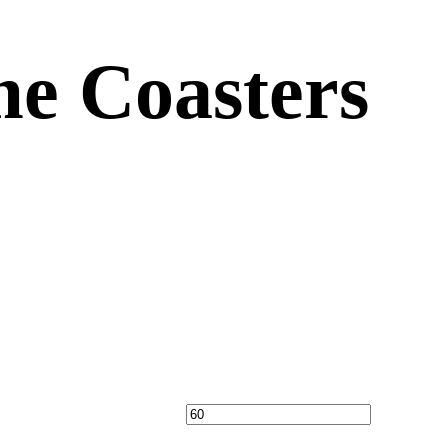
e Coasters