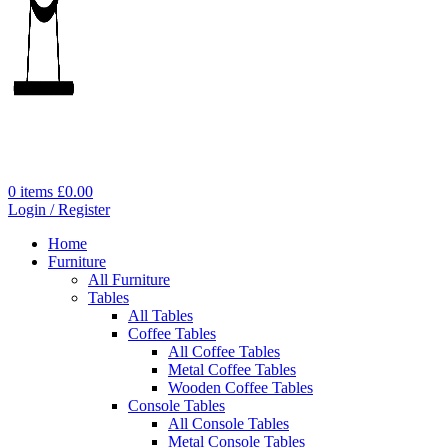
0
items
£
0.00
Login / Register
Home
Furniture
All Furniture
Tables
All Tables
Coffee Tables
All Coffee Tables
Metal Coffee Tables
Wooden Coffee Tables
Console Tables
All Console Tables
Metal Console Tables