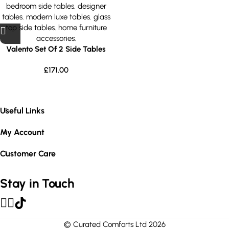
Valento Set Of 2 Side Tables
£
171.00
Useful Links
My Account
Customer Care
Stay in Touch
© Curated Comforts Ltd 2026