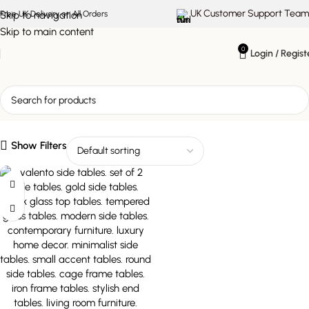
UK Customer Support Team
Skip to navigation
Free UK Delivery on All Orders
Skip to main content
0
Login / Regist
modern luxe tables
Show Filters