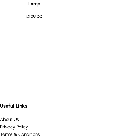
Lamp
£
139.00
Useful Links
About Us
Privacy Policy
Terms & Conditions