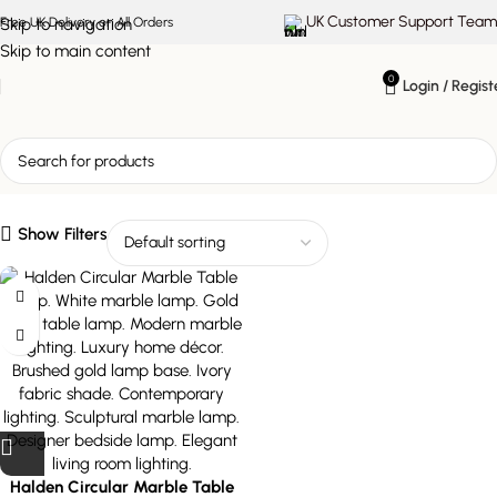
UK Customer Support Team
Skip to navigation
Free UK Delivery on All Orders
Skip to main content
0
Login / Regist
modern marble lighting
Show Filters
Halden Circular Marble Table