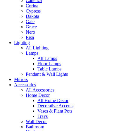
Cadenza
Corina
Cypress
Dakota
Gale
Grace
Nero
Risa
Lighting
All Lighting
Lamps
All Lamps
Floor Lamps
Table Lamps
Pendant & Wall Lights
Mirrors
Accessories
All Accessories
Home Decor
All Home Decor
Decorative Accents
Vases & Plant Pots
Trays
Wall Decor
Bathroom