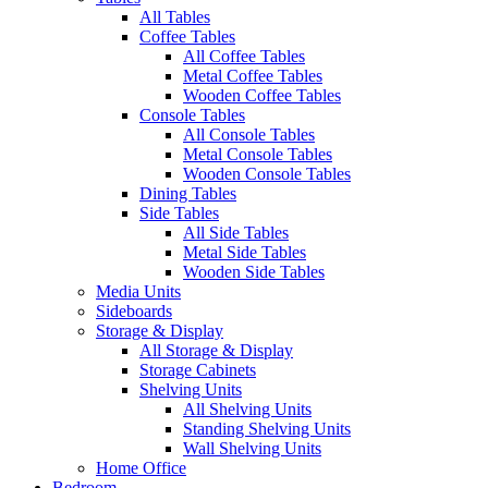
All Tables
Coffee Tables
All Coffee Tables
Metal Coffee Tables
Wooden Coffee Tables
Console Tables
All Console Tables
Metal Console Tables
Wooden Console Tables
Dining Tables
Side Tables
All Side Tables
Metal Side Tables
Wooden Side Tables
Media Units
Sideboards
Storage & Display
All Storage & Display
Storage Cabinets
Shelving Units
All Shelving Units
Standing Shelving Units
Wall Shelving Units
Home Office
Bedroom