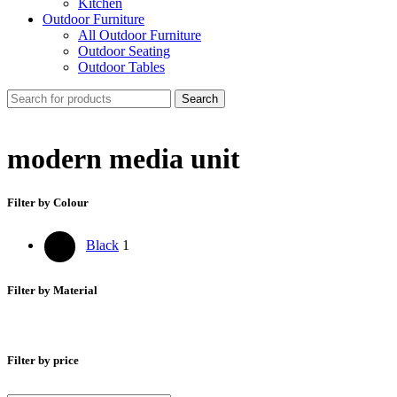
Kitchen
Outdoor Furniture
All Outdoor Furniture
Outdoor Seating
Outdoor Tables
Search
modern media unit
Filter by Colour
Black
1
Filter by Material
Filter by price