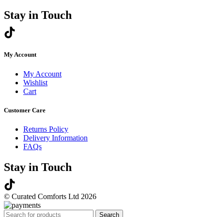
Stay in Touch
My Account
My Account
Wishlist
Cart
Customer Care
Returns Policy
Delivery Information
FAQs
Stay in Touch
© Curated Comforts Ltd 2026
Search