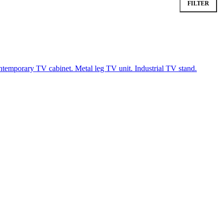
FILTER