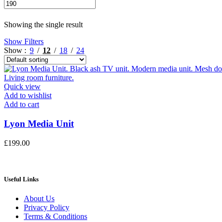
Min
Max
price
price
Showing the single result
Show Filters
Show
9
12
18
24
Quick view
Add to wishlist
Add to cart
Lyon Media Unit
£
199.00
Useful Links
About Us
Privacy Policy
Terms & Conditions