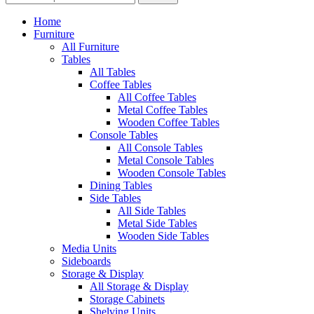
Home
Furniture
All Furniture
Tables
All Tables
Coffee Tables
All Coffee Tables
Metal Coffee Tables
Wooden Coffee Tables
Console Tables
All Console Tables
Metal Console Tables
Wooden Console Tables
Dining Tables
Side Tables
All Side Tables
Metal Side Tables
Wooden Side Tables
Media Units
Sideboards
Storage & Display
All Storage & Display
Storage Cabinets
Shelving Units