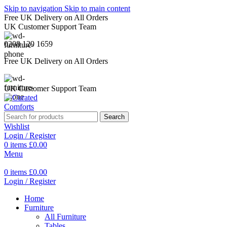
Skip to navigation
Skip to main content
Free UK Delivery on All Orders
UK Customer Support Team
0208 129 1659
Free UK Delivery on All Orders
UK Customer Support Team
Search
Wishlist
Login / Register
0
items
£
0.00
Menu
0
items
£
0.00
Login / Register
Home
Furniture
All Furniture
Tables