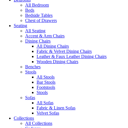
All Bedroom
Beds
Bedside Tables
Chest of Drawers
Seating
All Seating
Accent & Arm Chairs
Dining Chairs
All Dining Chairs
Fabric & Velvet Dining Chairs
Leather & Faux Leather Dining Chairs
Wooden Dining Chairs
Benches
Stools
All Stools
Bar Stools
Footstools
Stools
Sofas
All Sofas
Fabric & Linen Sofas
Velvet Sofas
Collections
All Collections