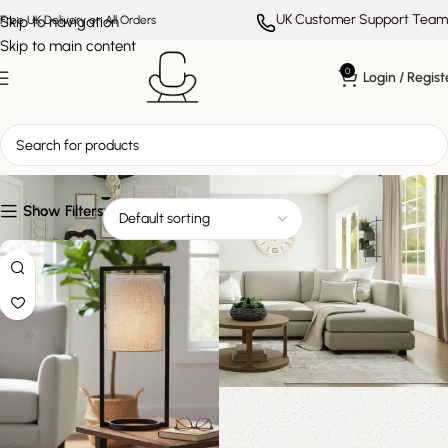
UK Customer Support Team
Skip to navigation
Free UK Delivery on All Orders
Skip to main content
0
Login / Regist
modern minimalist lighting
Show Filters