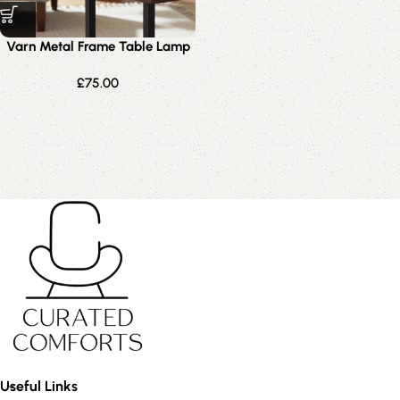
Varn Metal Frame Table Lamp
£
75.00
Useful Links