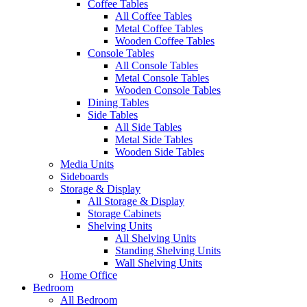
Coffee Tables
All Coffee Tables
Metal Coffee Tables
Wooden Coffee Tables
Console Tables
All Console Tables
Metal Console Tables
Wooden Console Tables
Dining Tables
Side Tables
All Side Tables
Metal Side Tables
Wooden Side Tables
Media Units
Sideboards
Storage & Display
All Storage & Display
Storage Cabinets
Shelving Units
All Shelving Units
Standing Shelving Units
Wall Shelving Units
Home Office
Bedroom
All Bedroom