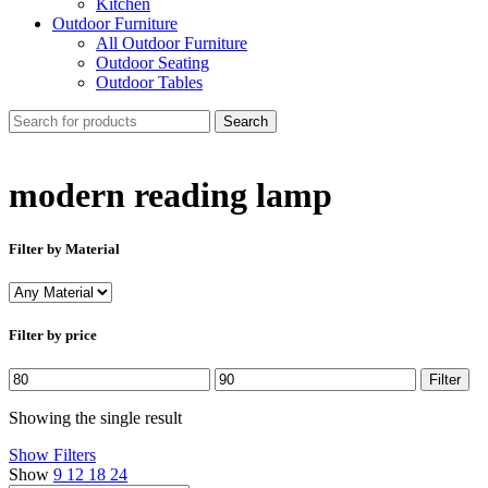
Kitchen
Outdoor Furniture
All Outdoor Furniture
Outdoor Seating
Outdoor Tables
Search
modern reading lamp
Filter by Material
Filter by price
Min
Max
Filter
price
price
Showing the single result
Show Filters
Show
9
12
18
24