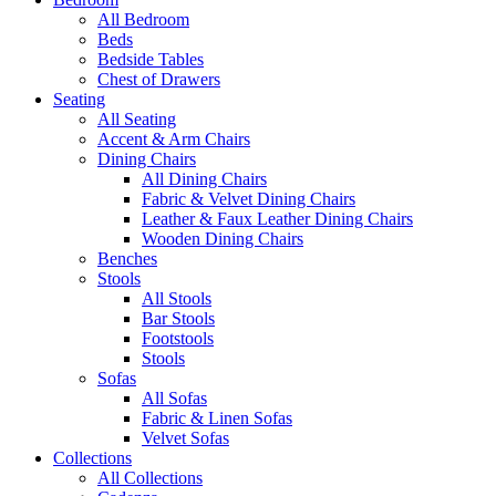
All Bedroom
Beds
Bedside Tables
Chest of Drawers
Seating
All Seating
Accent & Arm Chairs
Dining Chairs
All Dining Chairs
Fabric & Velvet Dining Chairs
Leather & Faux Leather Dining Chairs
Wooden Dining Chairs
Benches
Stools
All Stools
Bar Stools
Footstools
Stools
Sofas
All Sofas
Fabric & Linen Sofas
Velvet Sofas
Collections
All Collections