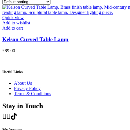
Quick view
Add to wishlist
Add to cart
Kelson Curved Table Lamp
£
89.00
Useful Links
About Us
Privacy Policy
Terms & Conditions
Stay in Touch
My Account