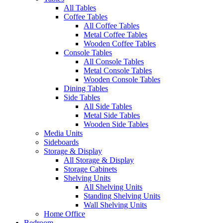
All Tables
Coffee Tables
All Coffee Tables
Metal Coffee Tables
Wooden Coffee Tables
Console Tables
All Console Tables
Metal Console Tables
Wooden Console Tables
Dining Tables
Side Tables
All Side Tables
Metal Side Tables
Wooden Side Tables
Media Units
Sideboards
Storage & Display
All Storage & Display
Storage Cabinets
Shelving Units
All Shelving Units
Standing Shelving Units
Wall Shelving Units
Home Office
Bedroom