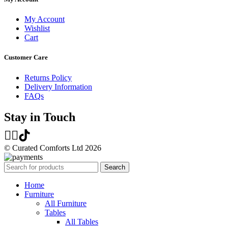
My Account
Wishlist
Cart
Customer Care
Returns Policy
Delivery Information
FAQs
Stay in Touch
© Curated Comforts Ltd 2026
Search
Home
Furniture
All Furniture
Tables
All Tables