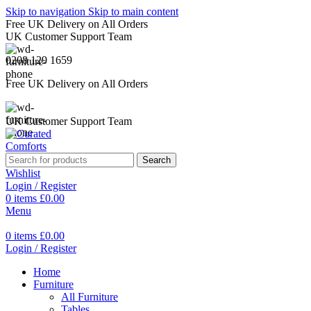
Skip to navigation
Skip to main content
Free UK Delivery on All Orders
UK Customer Support Team
0208 129 1659
Free UK Delivery on All Orders
UK Customer Support Team
Search
Wishlist
Login / Register
0
items
£
0.00
Menu
0
items
£
0.00
Login / Register
Home
Furniture
All Furniture
Tables