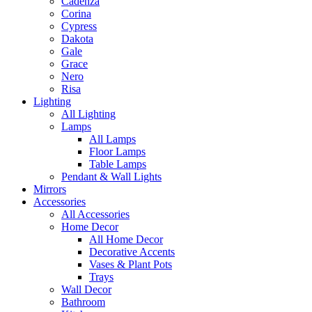
Cadenza
Corina
Cypress
Dakota
Gale
Grace
Nero
Risa
Lighting
All Lighting
Lamps
All Lamps
Floor Lamps
Table Lamps
Pendant & Wall Lights
Mirrors
Accessories
All Accessories
Home Decor
All Home Decor
Decorative Accents
Vases & Plant Pots
Trays
Wall Decor
Bathroom