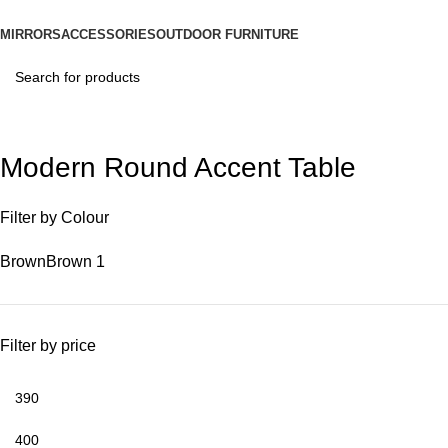
MIRRORS
ACCESSORIES
OUTDOOR FURNITURE
Modern Round Accent Table
Filter by Colour
Brown
Brown
1
Filter by price