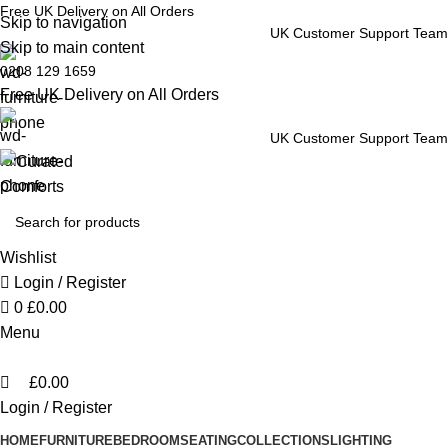
0
Free UK Delivery on All Orders
Skip to navigation
UK Customer Support Team
Skip to main content
0208 129 1659
Free UK Delivery on All Orders
UK Customer Support Team
Wishlist
Login / Register
0
£
0.00
Menu
£
0.00
Login / Register
HOME
FURNITURE
BEDROOM
SEATING
COLLECTIONS
LIGHTING