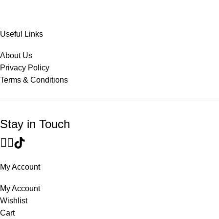
Useful Links
About Us
Privacy Policy
Terms & Conditions
Stay in Touch
My Account
My Account
Wishlist
Cart