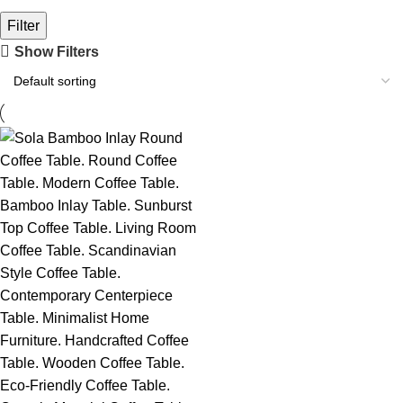
Filter
Show Filters