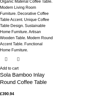
Add to cart
Sola Bamboo Inlay
Round Coffee Table
£
390.94