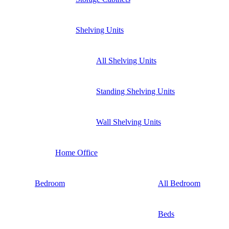
Shelving Units
All Shelving Units
Standing Shelving Units
Wall Shelving Units
Home Office
Bedroom
All Bedroom
Beds