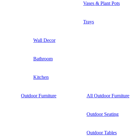
Vases & Plant Pots
Trays
Wall Decor
Bathroom
Kitchen
Outdoor Furniture
All Outdoor Furniture
Outdoor Seating
Outdoor Tables