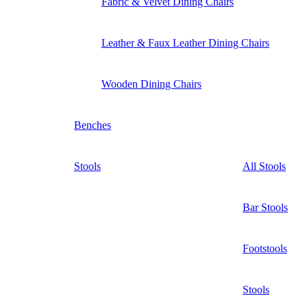
Fabric & Velvet Dining Chairs
Leather & Faux Leather Dining Chairs
Wooden Dining Chairs
Benches
Stools
All Stools
Bar Stools
Footstools
Stools