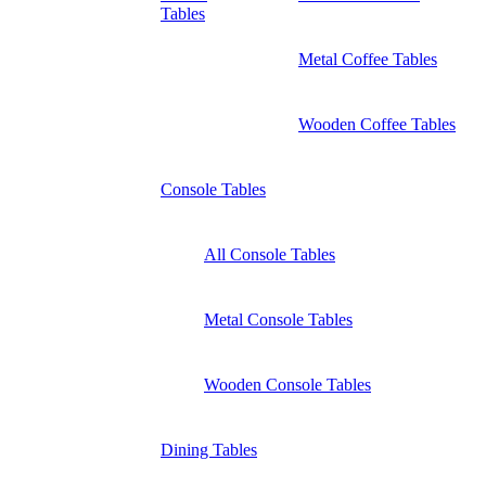
Tables
Metal Coffee Tables
Wooden Coffee Tables
Console Tables
All Console Tables
Metal Console Tables
Wooden Console Tables
Dining Tables