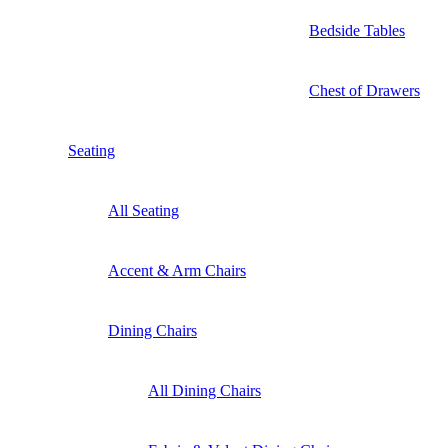
Bedside Tables
Chest of Drawers
Seating
All Seating
Accent & Arm Chairs
Dining Chairs
All Dining Chairs