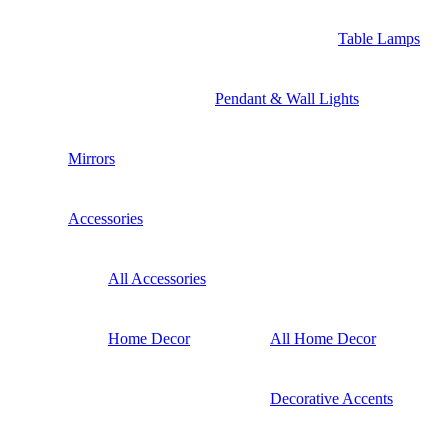
Table Lamps
Pendant & Wall Lights
Mirrors
Accessories
All Accessories
Home Decor
All Home Decor
Decorative Accents