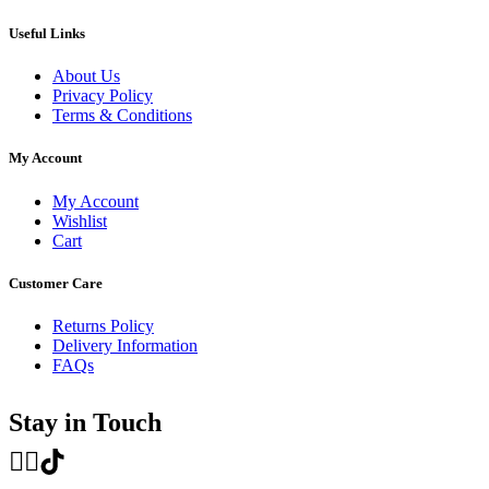
Useful Links
About Us
Privacy Policy
Terms & Conditions
My Account
My Account
Wishlist
Cart
Customer Care
Returns Policy
Delivery Information
FAQs
Stay in Touch