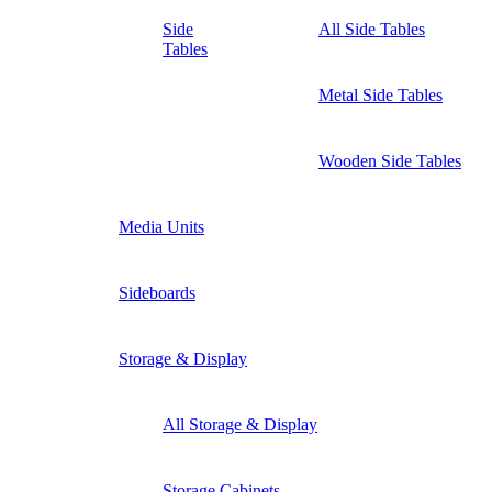
Side
All Side Tables
Tables
Metal Side Tables
Wooden Side Tables
Media Units
Sideboards
Storage & Display
All Storage & Display
Storage Cabinets