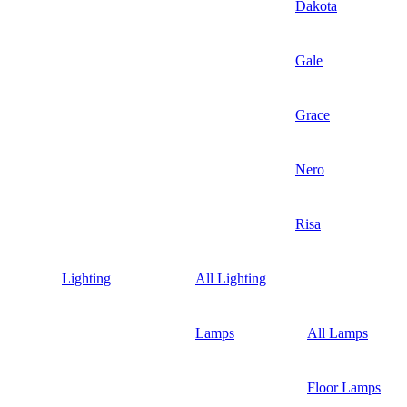
Dakota
Gale
Grace
Nero
Risa
Lighting
All Lighting
Lamps
All Lamps
Floor Lamps