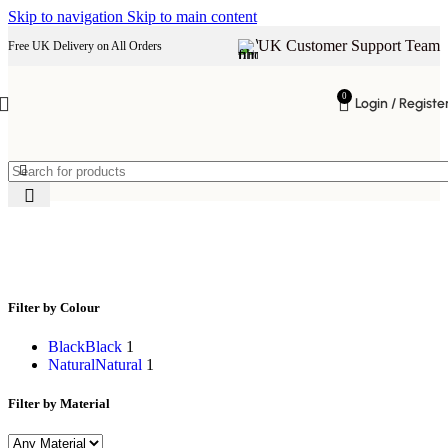
Skip to navigation
Skip to main content
UK Customer Support Team
Free UK Delivery on All Orders
0
Login / Registe
modern shelves
Filter by Colour
Black
Black
1
Natural
Natural
1
Filter by Material