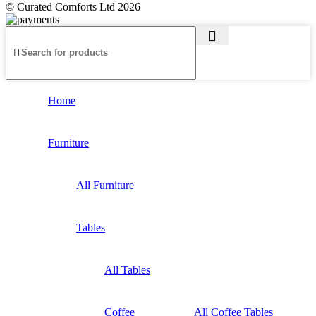
© Curated Comforts Ltd 2026
Home
Furniture
All Furniture
Tables
All Tables
Coffee
All Coffee Tables