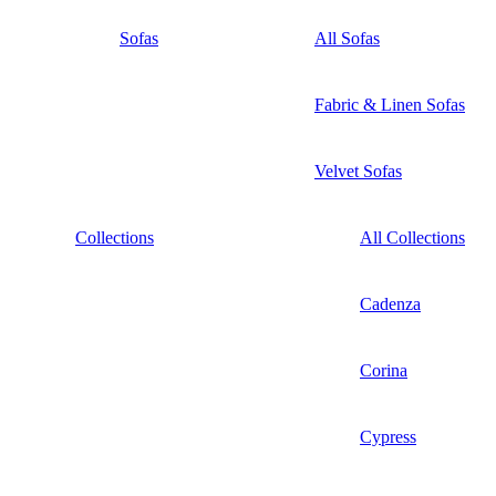
Sofas
All Sofas
Fabric & Linen Sofas
Velvet Sofas
Collections
All Collections
Cadenza
Corina
Cypress