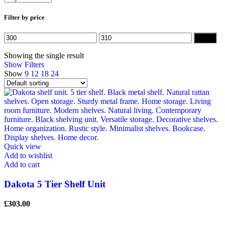
Filter by price
Min
Max
Filter
price
price
Showing the single result
Show Filters
Show
9
12
18
24
Quick view
Add to wishlist
Add to cart
Dakota 5 Tier Shelf Unit
£
303.00